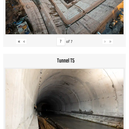
«
‹
›
»
of
7
Tunnel T5