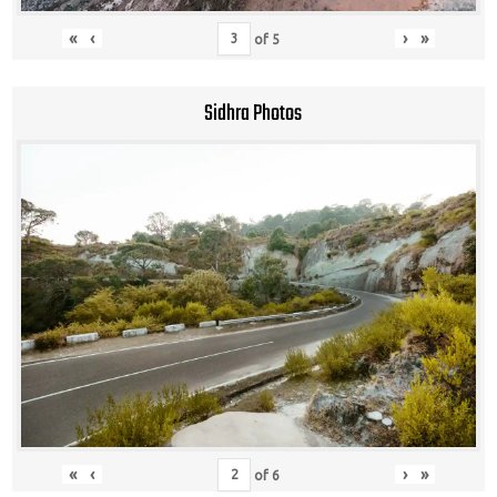
«
‹
›
»
of
5
Sidhra Photos
«
‹
›
»
of
6