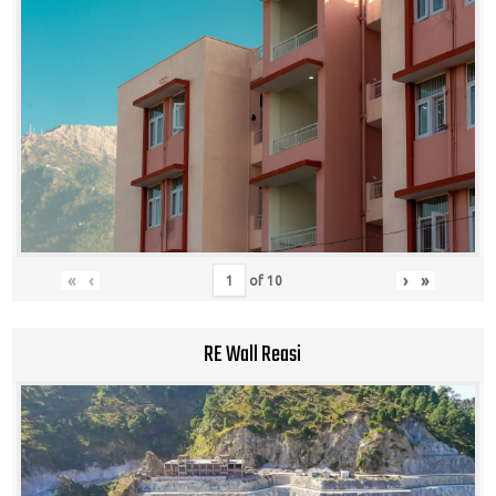
«
‹
›
»
of
10
RE Wall Reasi