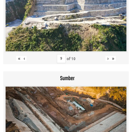
«
‹
›
»
of
10
Sumber