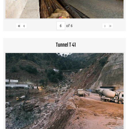
«
‹
›
»
of
6
Tunnel T 41