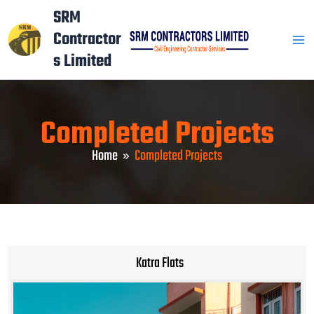
Skip
Mai
SRM
to
Contractor
Men
content
s Limited
Completed Projects
Home
Completed Projects
Katra Flats