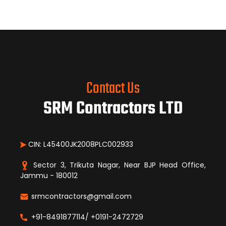
Contact Us
SRM Contractors LTD
CIN: L45400JK2008PLC002933
Sector 3, Trikuta Nagar, Near BJP Head Office,
Jammu - 180012
srmcontractors@gmail.com
+91-8491877114/ +0191-2472729