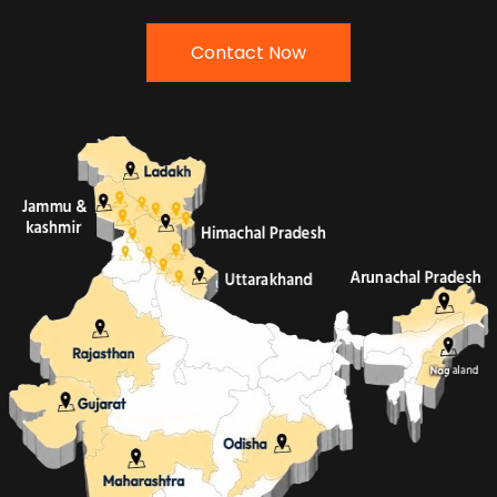
Contact Now