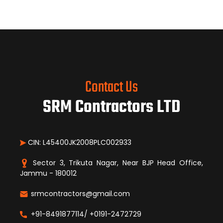
Contact Us
SRM Contractors LTD
CIN: L45400JK2008PLC002933
Sector 3, Trikuta Nagar, Near BJP Head Office,
Jammu - 180012
srmcontractors@gmail.com
+91-8491877114/ +0191-2472729