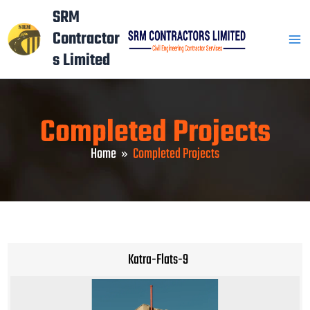
Skip
Mai
SRM
to
Contractor
Men
content
s Limited
Completed Projects
Home
Completed Projects
Katra-Flats-9