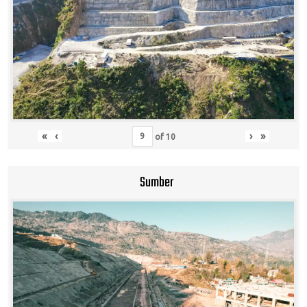
«
‹
›
»
of
10
Sumber