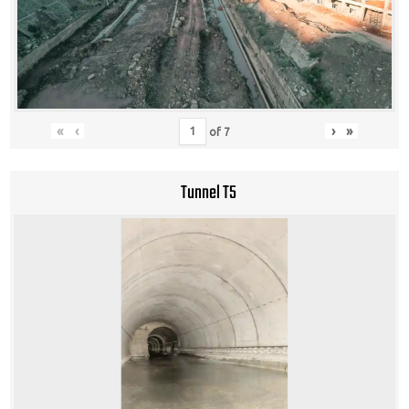
«
‹
›
»
of
7
Tunnel T5