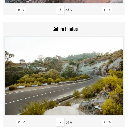
«
‹
›
»
of
5
Sidhra Photos
«
‹
›
»
of
6