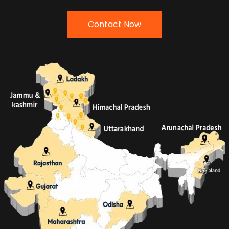
Contact Now