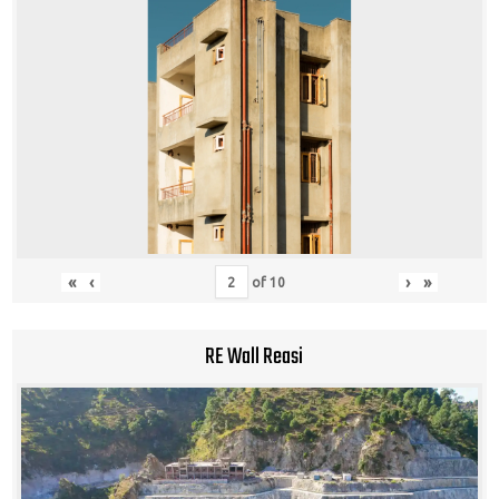
«
‹
›
»
of
10
RE Wall Reasi