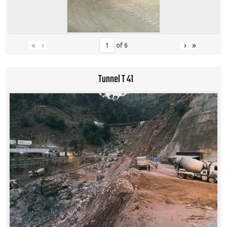
«
‹
›
»
of
6
Tunnel T 41