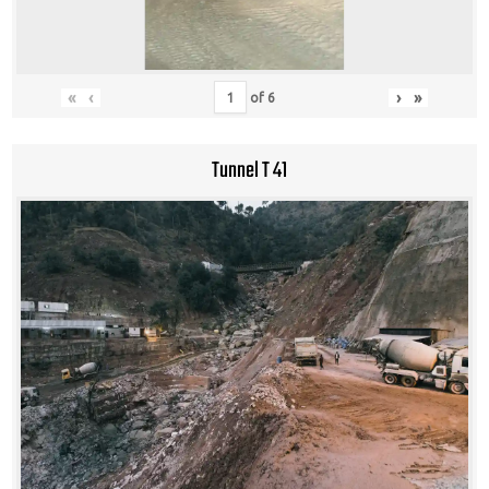
«
‹
›
»
of
6
Tunnel T 41