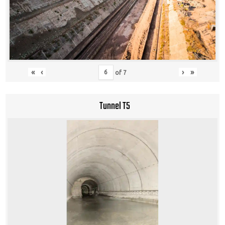
«
‹
›
»
of
7
Tunnel T5