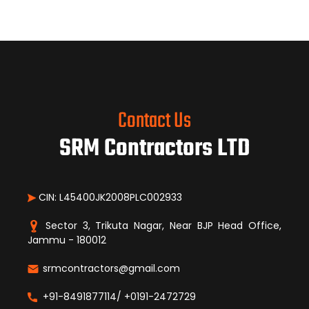
Contact Us
SRM Contractors LTD
CIN: L45400JK2008PLC002933
Sector 3, Trikuta Nagar, Near BJP Head Office,
Jammu - 180012
srmcontractors@gmail.com
+91-8491877114/ +0191-2472729