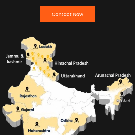
Contact Now