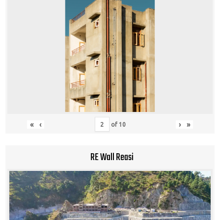
«
‹
›
»
of
10
RE Wall Reasi