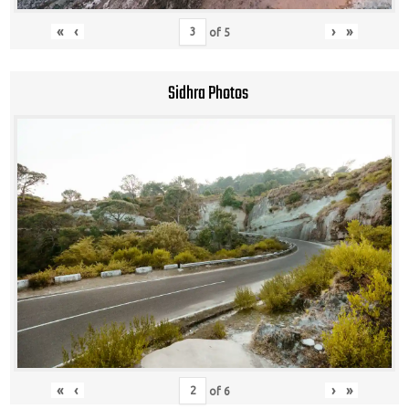
«
‹
›
»
of
5
Sidhra Photos
«
‹
›
»
of
6