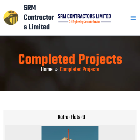
Skip
Mai
SRM
to
Contractor
Men
content
s Limited
Completed Projects
Home
Completed Projects
Katra-Flats-9