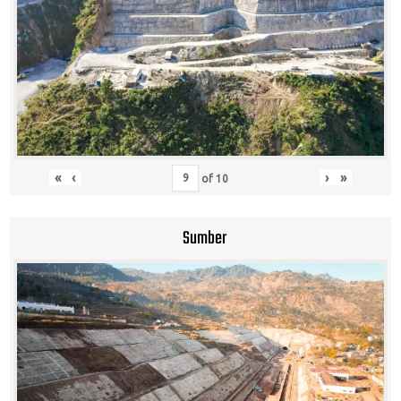
«
‹
›
»
of
10
Sumber