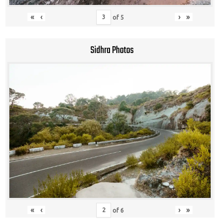
«
‹
›
»
of
5
Sidhra Photos
«
‹
›
»
of
6