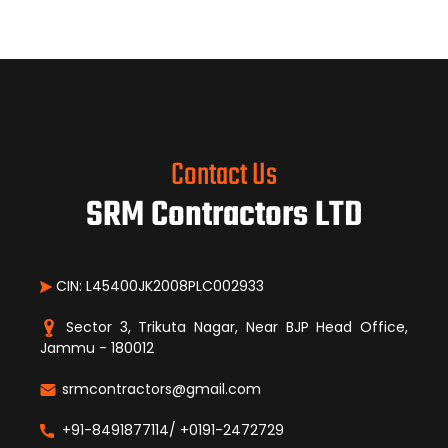
Contact Us
SRM Contractors LTD
CIN: L45400JK2008PLC002933
Sector 3, Trikuta Nagar, Near BJP Head Office,
Jammu - 180012
srmcontractors@gmail.com
+91-8491877114/ +0191-2472729