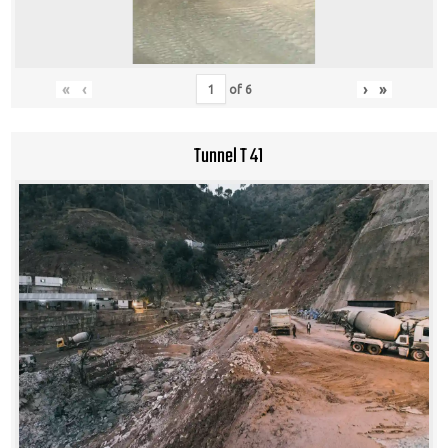
«
‹
›
»
of
6
Tunnel T 41