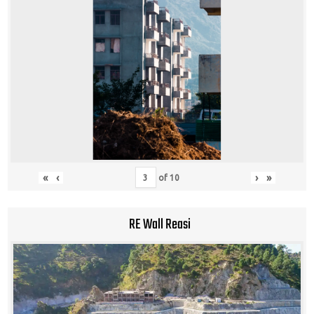
«
‹
›
»
of
10
RE Wall Reasi