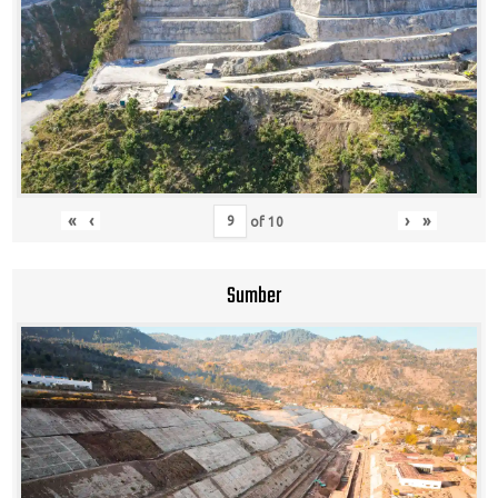
«
‹
›
»
of
10
Sumber