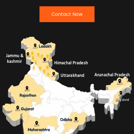
Contact Now