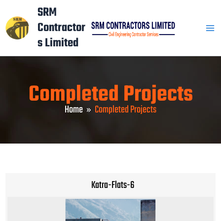
Skip
Mai
SRM
to
Contractor
Men
content
s Limited
Completed Projects
Home
Completed Projects
Katra-Flats-6