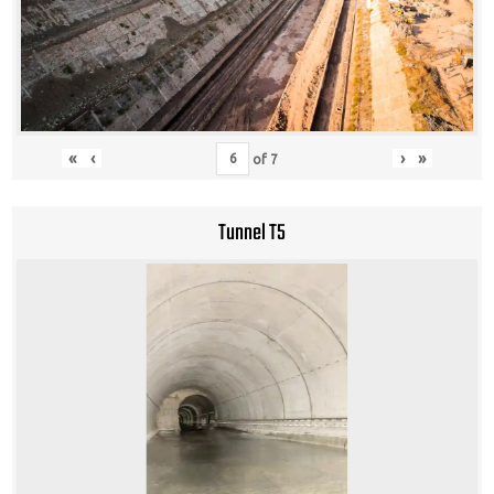
«
‹
›
»
of
7
Tunnel T5