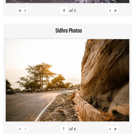
«
‹
›
»
of
5
Sidhra Photos
«
‹
›
»
of
6