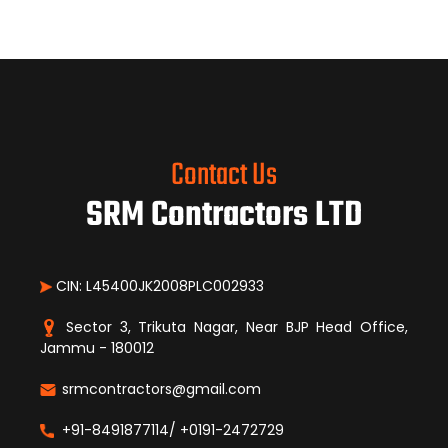
Contact Us
SRM Contractors LTD
CIN: L45400JK2008PLC002933
Sector 3, Trikuta Nagar, Near BJP Head Office,
Jammu - 180012
srmcontractors@gmail.com
+91-8491877114/ +0191-2472729