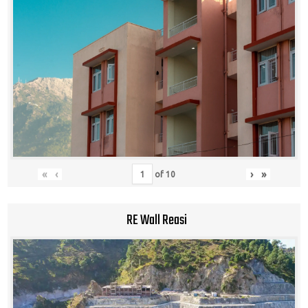
«
‹
›
»
of
10
RE Wall Reasi