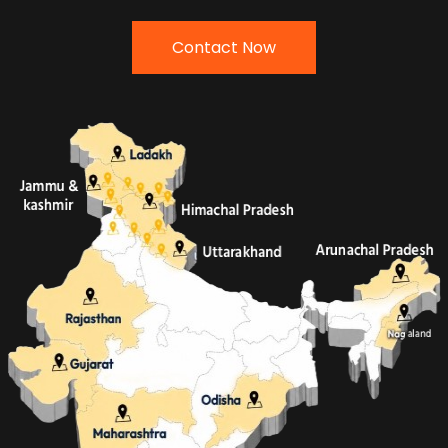
Contact Now