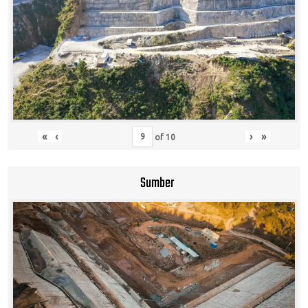
«
‹
›
»
of
10
Sumber