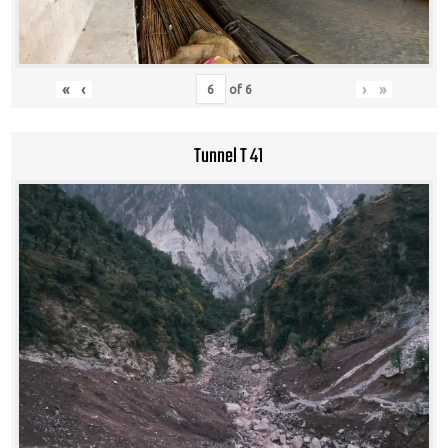
«
‹
›
»
of
6
Tunnel T 41