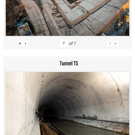
«
‹
›
»
of
7
Tunnel T5