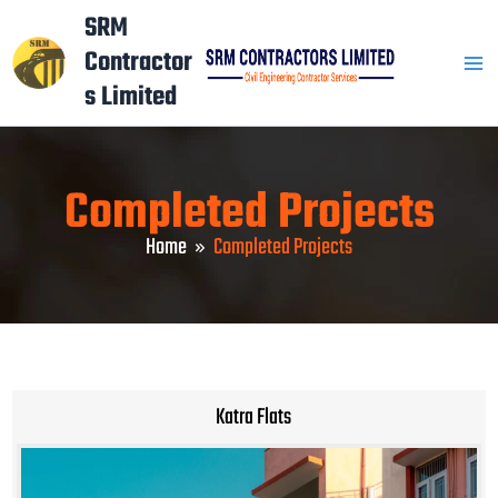
Skip
Mai
SRM
to
Contractor
Men
content
s Limited
Completed Projects
Home
Completed Projects
Katra Flats