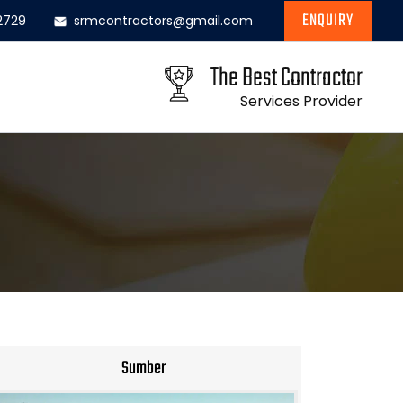
ENQUIRY
2729
srmcontractors@gmail.com
The Best Contractor
Services Provider
Sumber