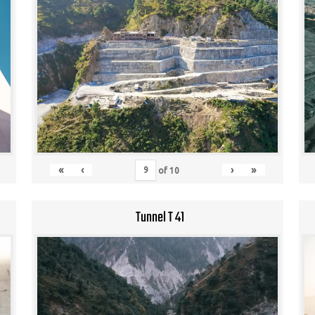
«
‹
›
»
of
10
Tunnel T 41