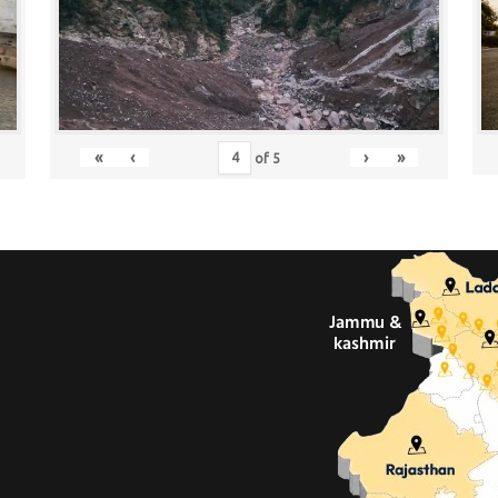
«
‹
›
»
of
5