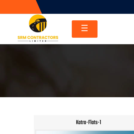
Skip
to
content
☰
Katra-Flats-1