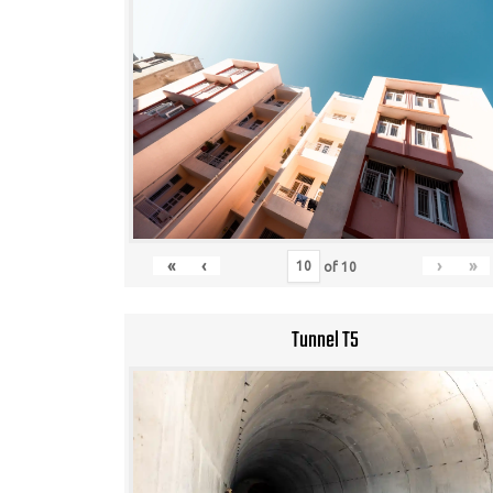
«
‹
›
»
of
10
Tunnel T5