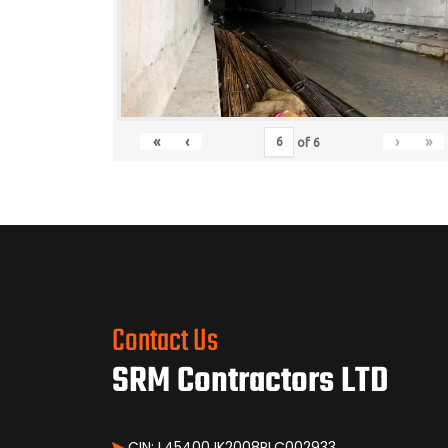
«
‹
›
»
of
6
Contact Us
SRM Contractors LTD
CIN: L45400JK2008PLC002933