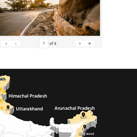
«
‹
›
»
of
6