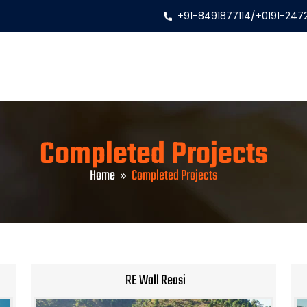
+91-8491877114
/
+0191-247
Completed Projects
Home
Completed Projects
RE Wall Reasi