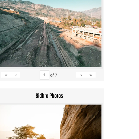
«
‹
›
»
of
7
Sidhra Photos