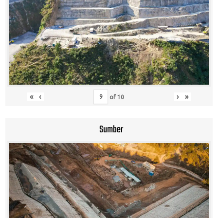
«
‹
›
»
of
10
Sumber