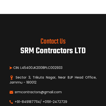
Contact Us
SRM Contractors LTD
CIN: L45400JK2008PLC002933
Sector 3, Trikuta Nagar, Near BJP Head Office,
Jammu - 180012
srmcontractors@gmail.com
+91-8491877114/ +0191-2472729