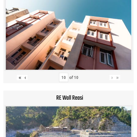
«
‹
›
»
of
10
RE Wall Reasi