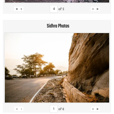
«
‹
›
»
of
5
Sidhra Photos
«
‹
›
»
of
6