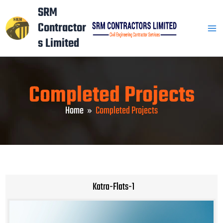
Skip
Mai
SRM
to
Contractor
Men
content
s Limited
Completed Projects
Home
Completed Projects
Katra-Flats-1