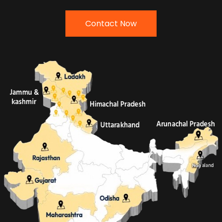
Contact Now