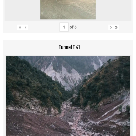
«
‹
›
»
of
6
Tunnel T 41