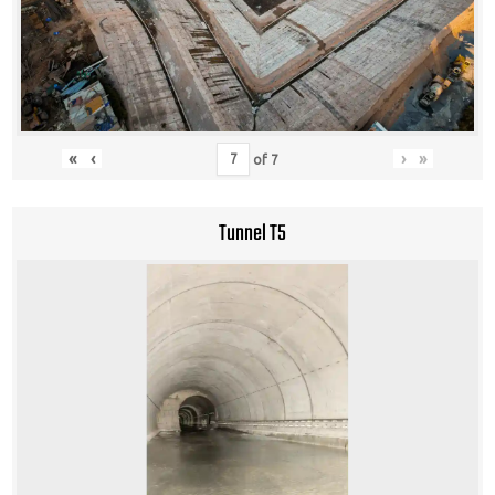
«
‹
›
»
of
7
Tunnel T5