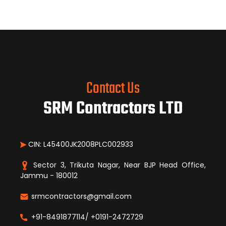
Contact Us
SRM Contractors LTD
CIN: L45400JK2008PLC002933
Sector 3, Trikuta Nagar, Near BJP Head Office,
Jammu - 180012
srmcontractors@gmail.com
+91-8491877114/ +0191-2472729