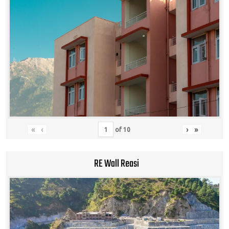
«
‹
›
»
of
10
RE Wall Reasi