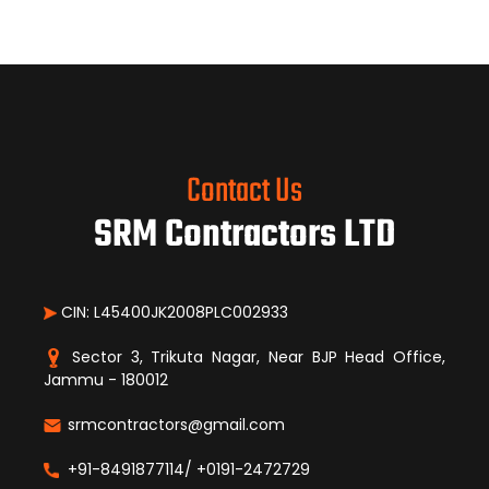
Contact Us
SRM Contractors LTD
CIN: L45400JK2008PLC002933
Sector 3, Trikuta Nagar, Near BJP Head Office,
Jammu - 180012
srmcontractors@gmail.com
+91-8491877114/ +0191-2472729