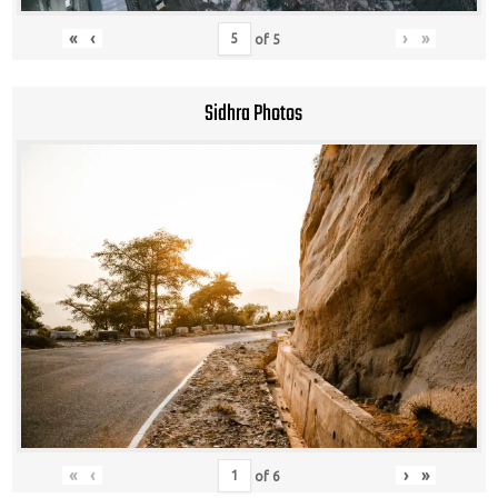
«
‹
›
»
of
5
Sidhra Photos
«
‹
›
»
of
6