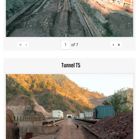
«
‹
›
»
of
7
Tunnel T5