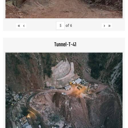
«
‹
›
»
of
6
Tunnel-T-41