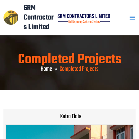
Skip
Mai
SRM
to
Contractor
Men
content
s Limited
Completed Projects
Home
Completed Projects
Katra Flats