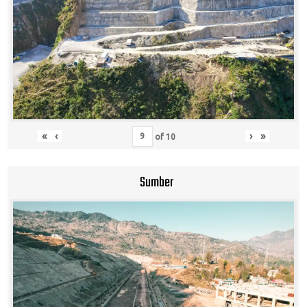
«
‹
›
»
of
10
Sumber