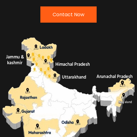
Contact Now