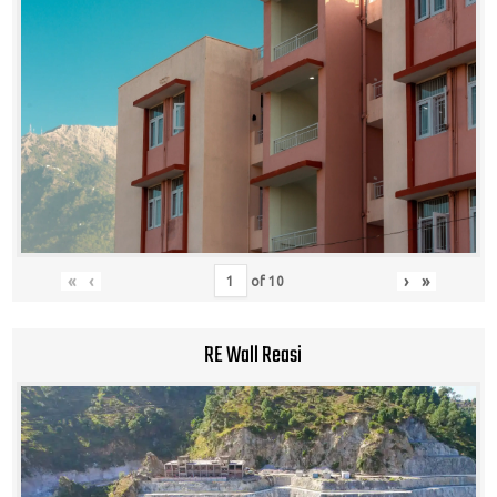
«
‹
›
»
of
10
RE Wall Reasi