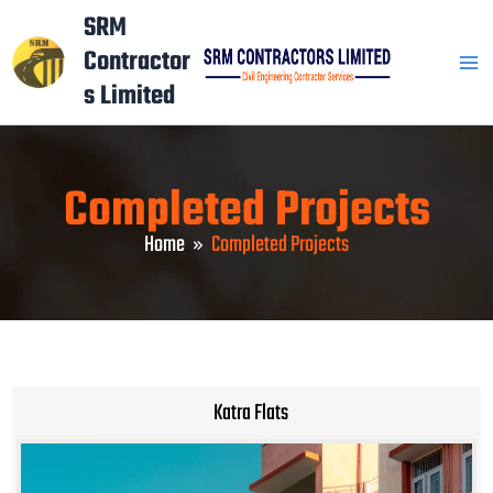
Skip
Mai
SRM
to
Contractor
Men
content
s Limited
Completed Projects
Home
Completed Projects
Katra Flats