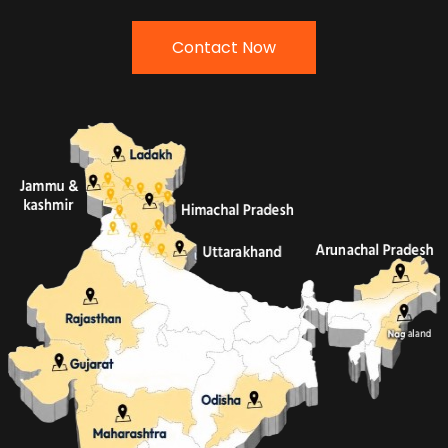
Contact Now