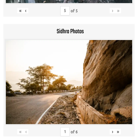
«
‹
›
»
of
5
Sidhra Photos
«
‹
›
»
of
6