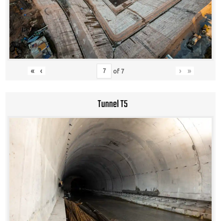
«
‹
›
»
of
7
Tunnel T5