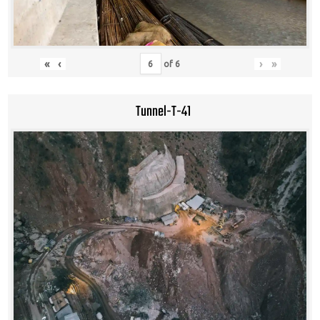
«
‹
›
»
of
6
Tunnel-T-41