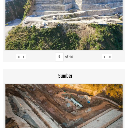
«
‹
›
»
of
10
Sumber