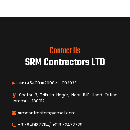
Contact Us
SRM Contractors LTD
CIN: L45400JK2008PLC002933
Sector 3, Trikuta Nagar, Near BJP Head Office,
Jammu - 180012
srmcontractors@gmail.com
+91-8491877114/ +0191-2472729