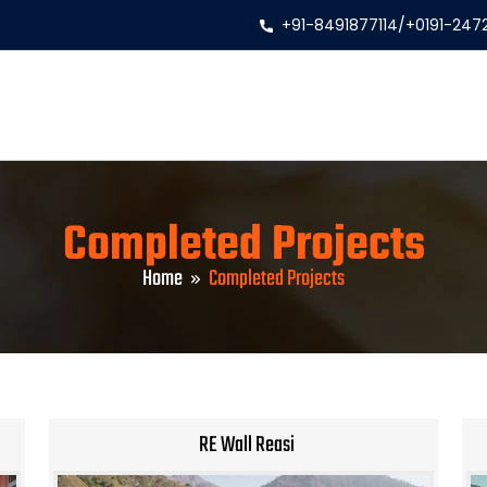
+91-8491877114
/
+0191-247
Completed Projects
Home
Completed Projects
RE Wall Reasi