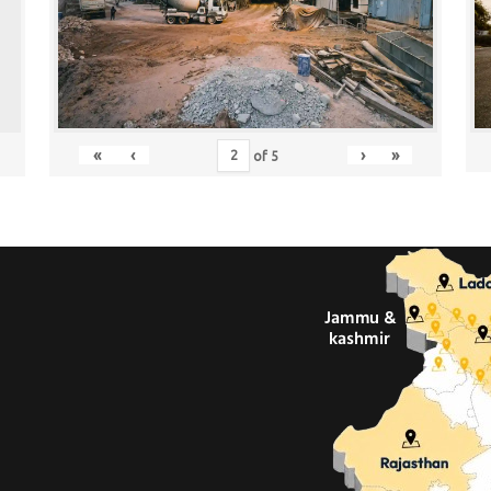
«
‹
›
»
of
5