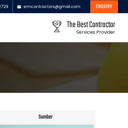
ENQUIRY
2729
srmcontractors@gmail.com
The Best Contractor
Services Provider
Sumber