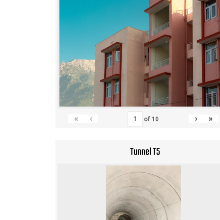
«
‹
›
»
of
10
Tunnel T5