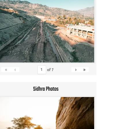
«
‹
›
»
of
7
Sidhra Photos