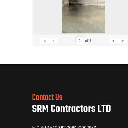
«
‹
›
»
of
6
Contact Us
SRM Contractors LTD
CIN: L45400JK2008PLC002933