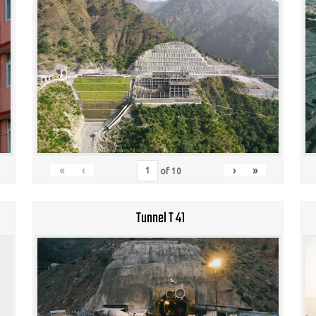
«
‹
›
»
of
10
Tunnel T 41