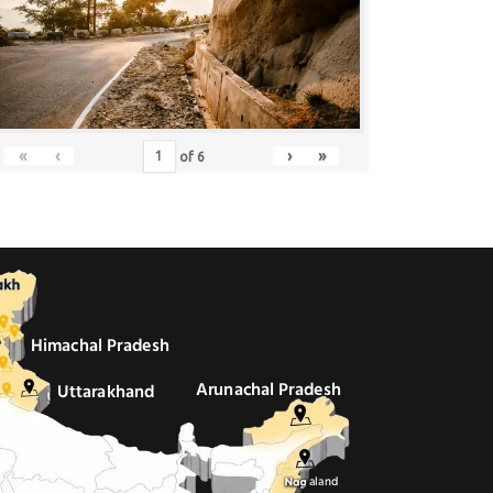
«
‹
›
»
of
6