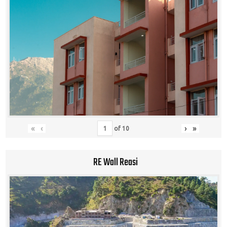
«
‹
›
»
of
10
RE Wall Reasi