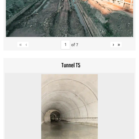
«
‹
›
»
of
7
Tunnel T5