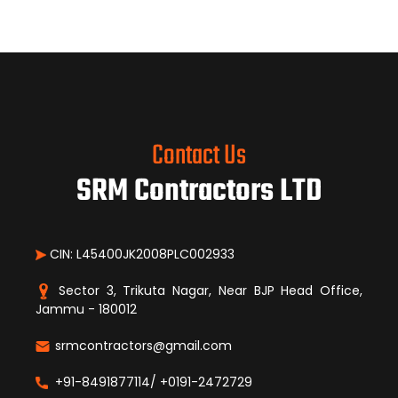
Contact Us
SRM Contractors LTD
CIN: L45400JK2008PLC002933
Sector 3, Trikuta Nagar, Near BJP Head Office,
Jammu - 180012
srmcontractors@gmail.com
+91-8491877114/ +0191-2472729