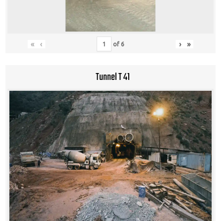
«
‹
›
»
of
6
Tunnel T 41