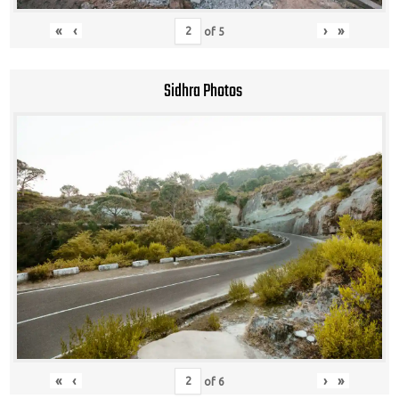
«
‹
›
»
of
5
Sidhra Photos
«
‹
›
»
of
6