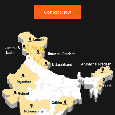
Contact Now