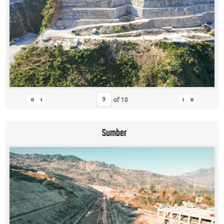
«
‹
›
»
of
10
Sumber