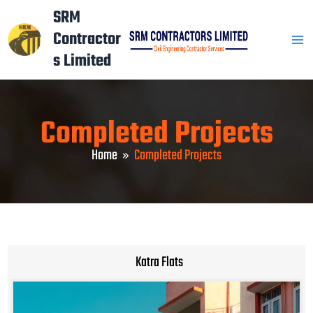
Skip
Mai
SRM
to
Contractor
Men
content
s Limited
Completed Projects
Home
Completed Projects
Katra Flats