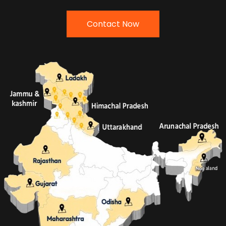
Contact Now