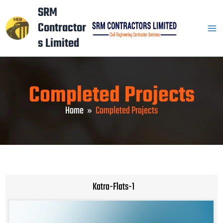
Skip
Mai
SRM
to
Contractor
Men
content
s Limited
Completed Projects
Home
Completed Projects
Katra-Flats-1