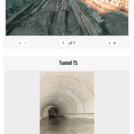
«
‹
›
»
of
7
Tunnel T5