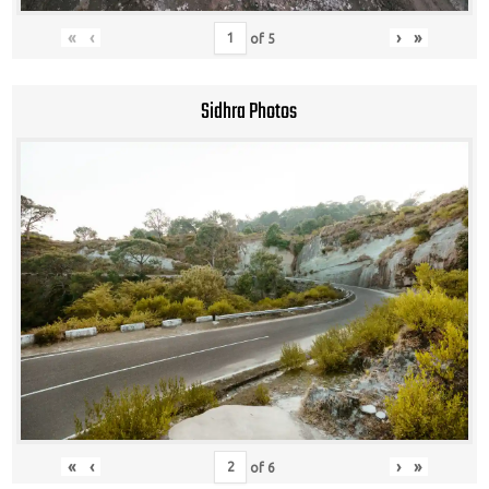
«
‹
›
»
of
5
Sidhra Photos
«
‹
›
»
of
6