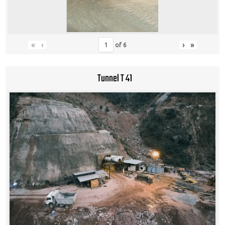
«
‹
›
»
of
6
Tunnel T 41