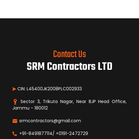
Contact Us
SRM Contractors LTD
CIN: L45400JK2008PLC002933
Sector 3, Trikuta Nagar, Near BJP Head Office,
Jammu - 180012
srmcontractors@gmail.com
+91-8491877114/ +0191-2472729