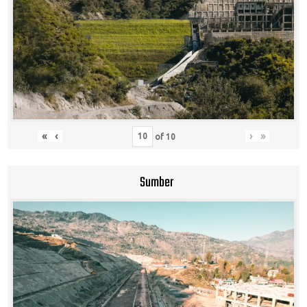
«
‹
›
»
of
10
Sumber