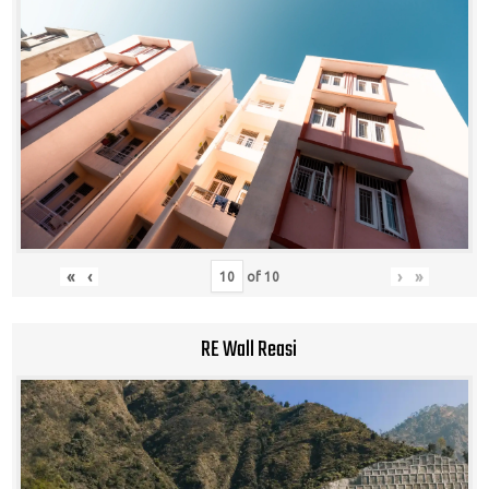
«
‹
›
»
of
10
RE Wall Reasi