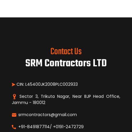
Contact Us
SRM Contractors LTD
CIN: L45400JK2008PLC002933
Sector 3, Trikuta Nagar, Near BJP Head Office,
Jammu - 180012
srmcontractors@gmail.com
+91-8491877114/ +0191-2472729