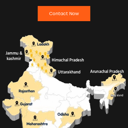
Contact Now