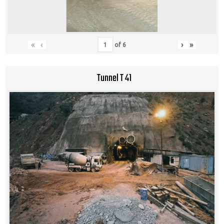
«
‹
›
»
of
6
Tunnel T 41