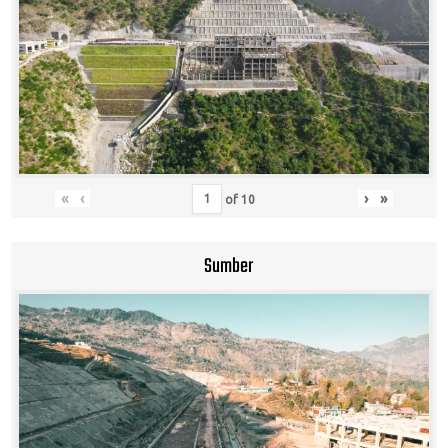
«
‹
›
»
of
10
Sumber