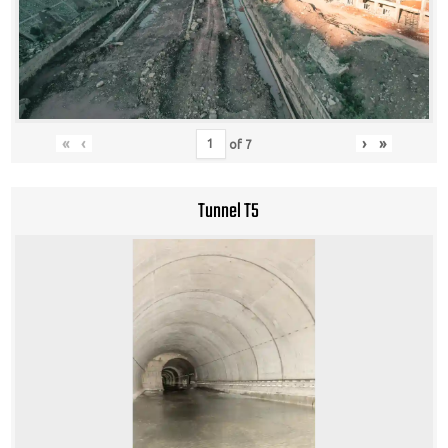
«
‹
›
»
of
7
Tunnel T5