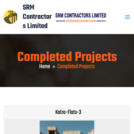
Skip
Mai
SRM
to
Contractor
Men
content
s Limited
Completed Projects
Home
Completed Projects
Katra-Flats-3