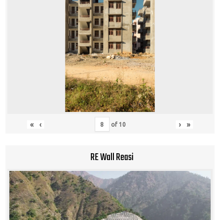
«
‹
›
»
of
10
RE Wall Reasi