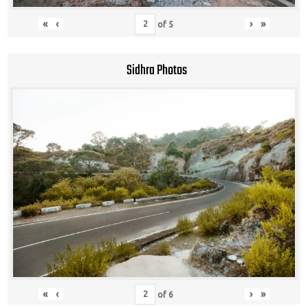
«
‹
›
»
of
5
Sidhra Photos
«
‹
›
»
of
6