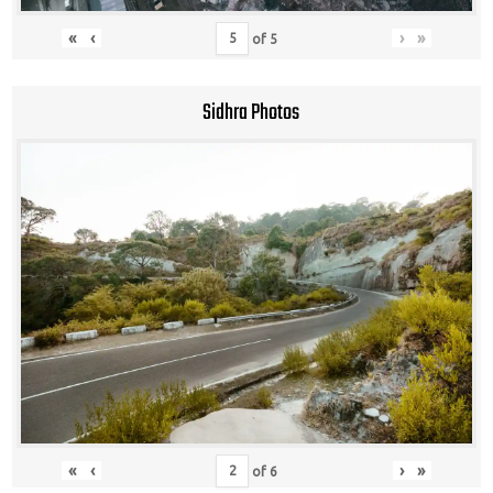
«
‹
›
»
of
5
Sidhra Photos
«
‹
›
»
of
6