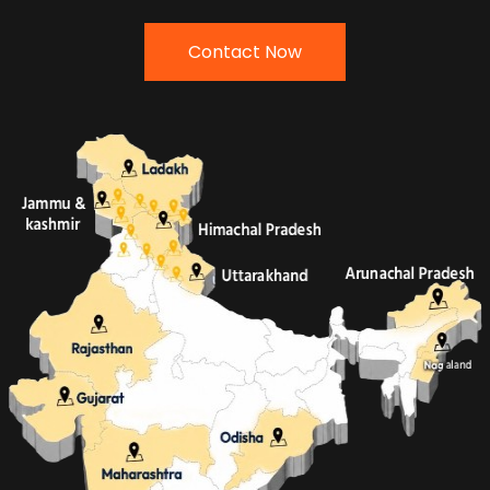
Contact Now