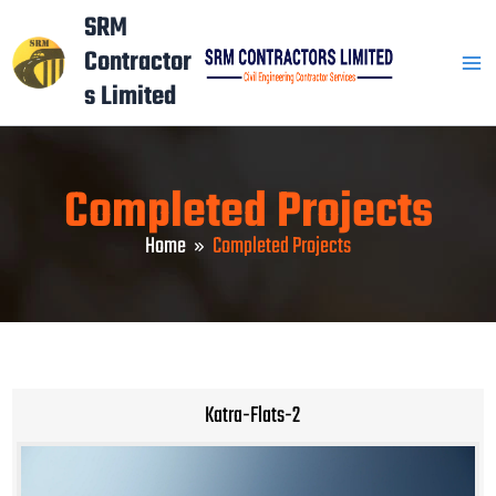
Skip
Mai
SRM
to
Contractor
Men
content
s Limited
Completed Projects
Home
Completed Projects
Katra-Flats-2