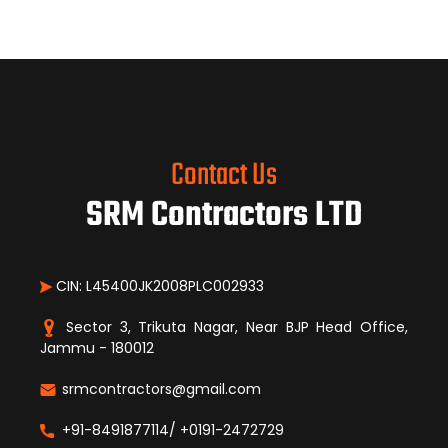
Contact Us
SRM Contractors LTD
CIN: L45400JK2008PLC002933
Sector 3, Trikuta Nagar, Near BJP Head Office,
Jammu - 180012
srmcontractors@gmail.com
+91-8491877114/ +0191-2472729