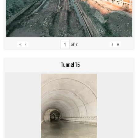
«
‹
›
»
of
7
Tunnel T5