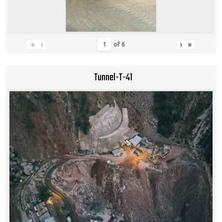
«
‹
›
»
of
6
Tunnel-T-41