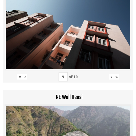
«
‹
›
»
of
10
RE Wall Reasi