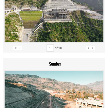
«
‹
›
»
of
10
Sumber