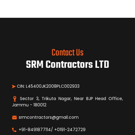
Contact Us
SRM Contractors LTD
CIN: L45400JK2008PLC002933
Sector 3, Trikuta Nagar, Near BJP Head Office,
Jammu - 180012
srmcontractors@gmail.com
+91-8491877114/ +0191-2472729