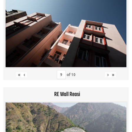
«
‹
›
»
of
10
RE Wall Reasi