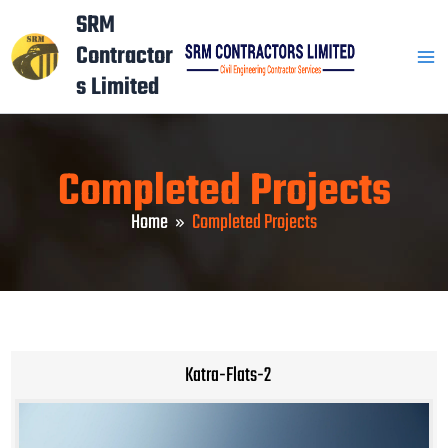
Skip
Mai
SRM
to
Contractor
Men
content
s Limited
Completed Projects
Home
Completed Projects
Katra-Flats-2