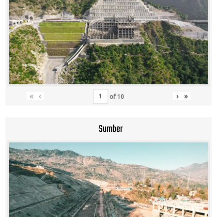
«
‹
›
»
of
10
Sumber