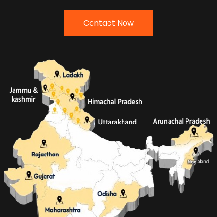
Contact Now