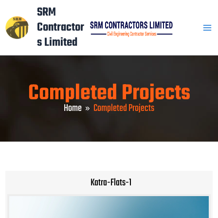
Skip
Mai
SRM
to
Contractor
Men
content
s Limited
Completed Projects
Home
Completed Projects
Katra-Flats-1