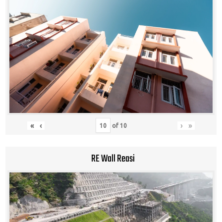
«
‹
›
»
of
10
RE Wall Reasi