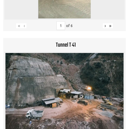
«
‹
›
»
of
6
Tunnel T 41