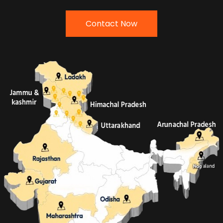
Contact Now