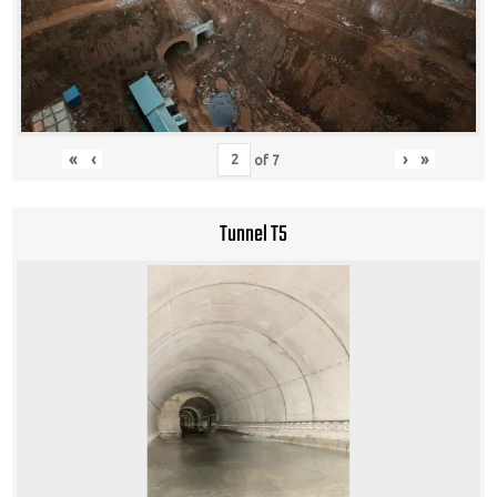
«
‹
›
»
of
7
Tunnel T5