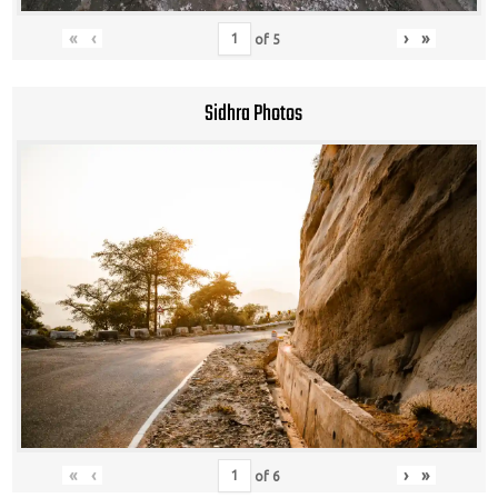
«
‹
›
»
of
5
Sidhra Photos
«
‹
›
»
of
6