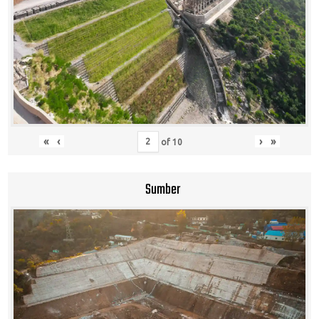
«
‹
›
»
of
10
Sumber