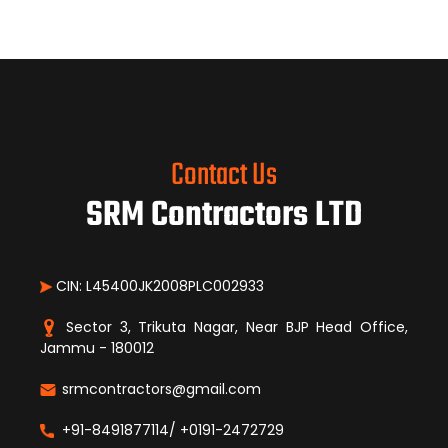
Contact Us
SRM Contractors LTD
CIN: L45400JK2008PLC002933
Sector 3, Trikuta Nagar, Near BJP Head Office,
Jammu - 180012
srmcontractors@gmail.com
+91-8491877114/ +0191-2472729