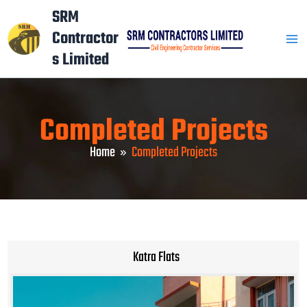
Skip
Mai
SRM
to
Contractor
Men
content
s Limited
Completed Projects
Home
Completed Projects
Katra Flats