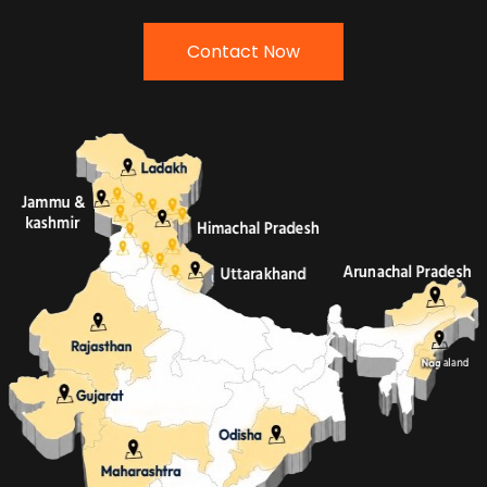
Contact Now