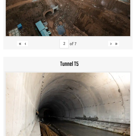
«
‹
›
»
of
7
Tunnel T5