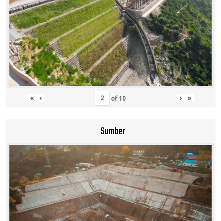
«
‹
›
»
of
10
Sumber