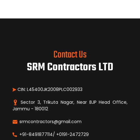
Contact Us
SRM Contractors LTD
CIN: L45400JK2008PLC002933
Sector 3, Trikuta Nagar, Near BJP Head Office,
Jammu - 180012
srmcontractors@gmail.com
+91-8491877114/ +0191-2472729