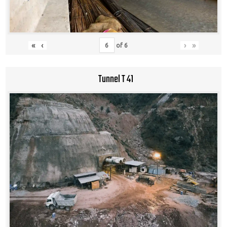
«
‹
›
»
of
6
Tunnel T 41