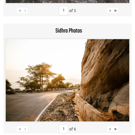
«
‹
›
»
of
5
Sidhra Photos
«
‹
›
»
of
6