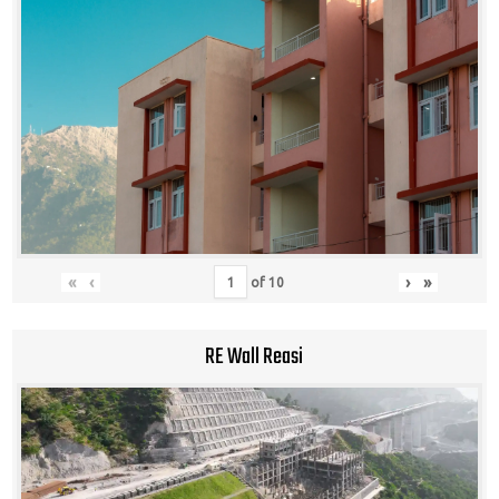
«
‹
›
»
of
10
RE Wall Reasi