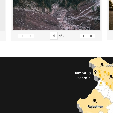
«
‹
›
»
of
5