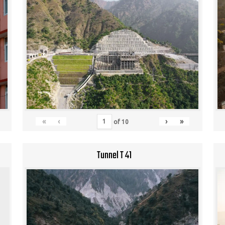
«
‹
›
»
of
10
Tunnel T 41