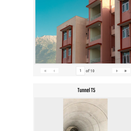
«
‹
›
»
of
10
Tunnel T5