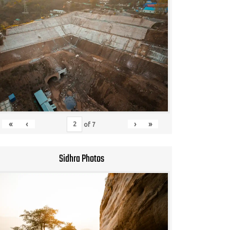
«
‹
›
»
of
7
Sidhra Photos