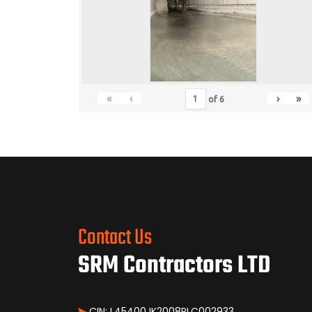
«
‹
›
»
of
6
Contact Us
SRM Contractors LTD
CIN: L45400JK2008PLC002933