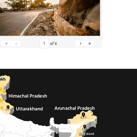
«
‹
›
»
of
6