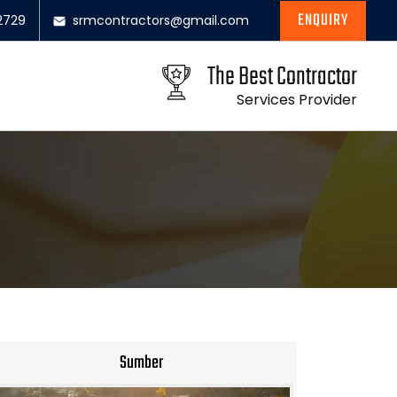
ENQUIRY
2729
srmcontractors@gmail.com
The Best Contractor
Services Provider
Sumber