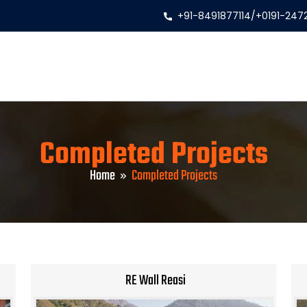
+91-8491877114
/
+0191-247
Completed Projects
Home
Completed Projects
RE Wall Reasi