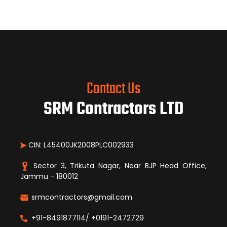
Contact Us
SRM Contractors LTD
CIN: L45400JK2008PLC002933
Sector 3, Trikuta Nagar, Near BJP Head Office,
Jammu - 180012
srmcontractors@gmail.com
+91-8491877114/ +0191-2472729