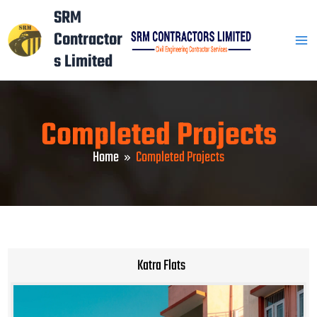
Skip
Mai
SRM
to
Contractor
Men
content
s Limited
Completed Projects
Home
Completed Projects
Katra Flats