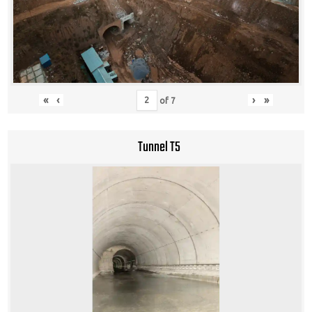
«
‹
›
»
of
7
Tunnel T5