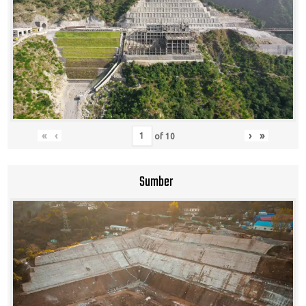
«
‹
›
»
of
10
Sumber