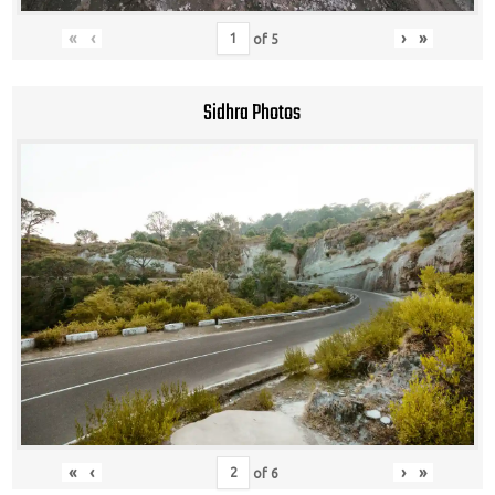
«
‹
›
»
of
5
Sidhra Photos
«
‹
›
»
of
6