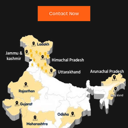
Contact Now