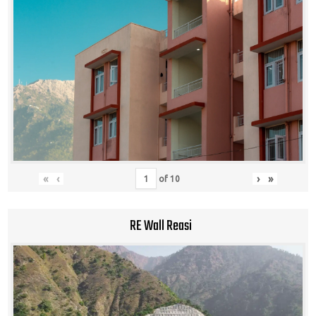
«
‹
›
»
of
10
RE Wall Reasi