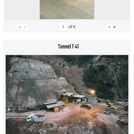
«
‹
›
»
of
6
Tunnel T 41