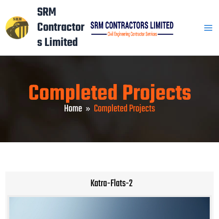
Skip
Mai
SRM
to
Contractor
Men
content
s Limited
Completed Projects
Home
Completed Projects
Katra-Flats-2