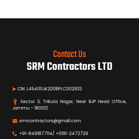
Contact Us
SRM Contractors LTD
CIN: L45400JK2008PLC002933
Sector 3, Trikuta Nagar, Near BJP Head Office,
Jammu - 180012
srmcontractors@gmail.com
+91-8491877114/ +0191-2472729