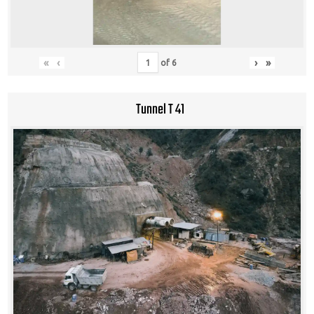
«
‹
›
»
of
6
Tunnel T 41