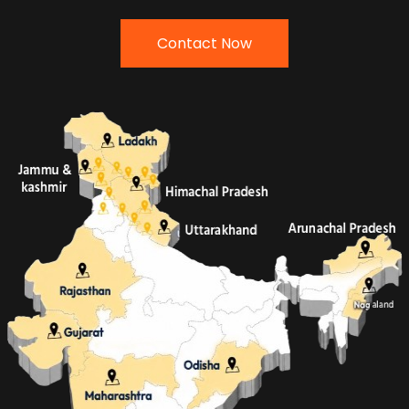
Contact Now