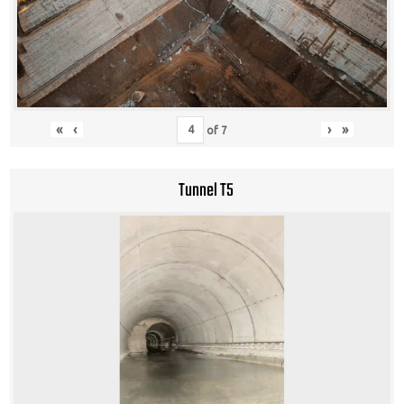
«
‹
›
»
of
7
Tunnel T5