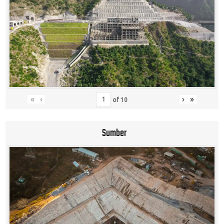
«
‹
›
»
of
10
Sumber