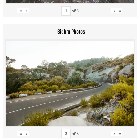
«
‹
›
»
of
5
Sidhra Photos
«
‹
›
»
of
6