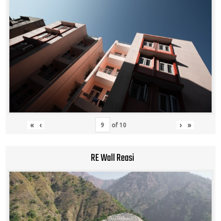
«
‹
›
»
of
10
RE Wall Reasi