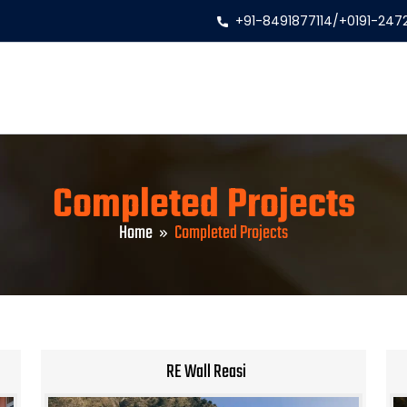
+91-8491877114
/
+0191-247
Completed Projects
Home
Completed Projects
RE Wall Reasi