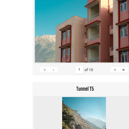
«
‹
›
»
of
10
Tunnel T5