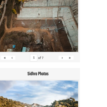
«
‹
›
»
of
7
Sidhra Photos