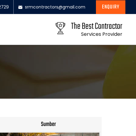
ENQUIRY
2729
srmcontractors@gmail.com
The Best Contractor
Services Provider
Sumber