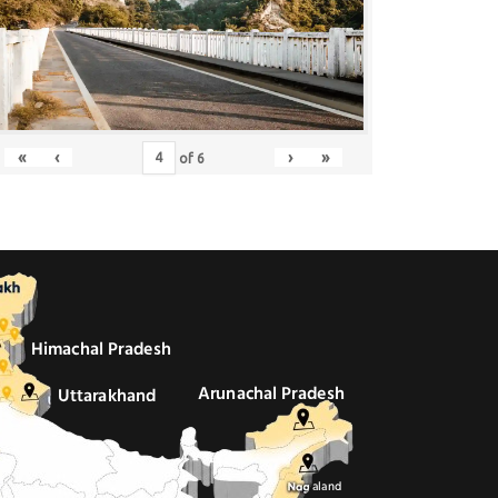
«
‹
›
»
of
6