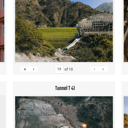
«
‹
›
»
of
10
Tunnel T 41