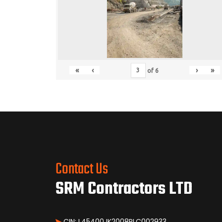
«
‹
›
»
of
6
Contact Us
SRM Contractors LTD
CIN: L45400JK2008PLC002933