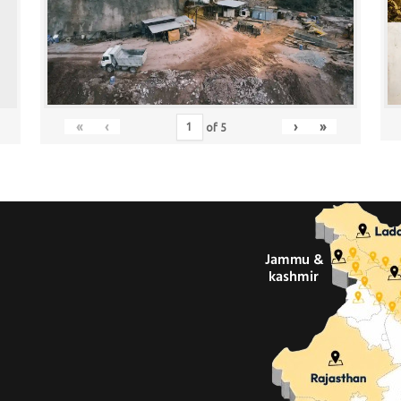
«
‹
›
»
of
5