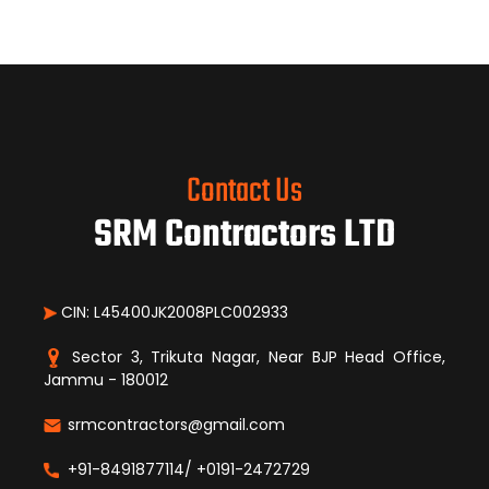
Contact Us
SRM Contractors LTD
CIN: L45400JK2008PLC002933
Sector 3, Trikuta Nagar, Near BJP Head Office,
Jammu - 180012
srmcontractors@gmail.com
+91-8491877114/ +0191-2472729