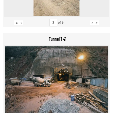
«
‹
›
»
of
6
Tunnel T 41