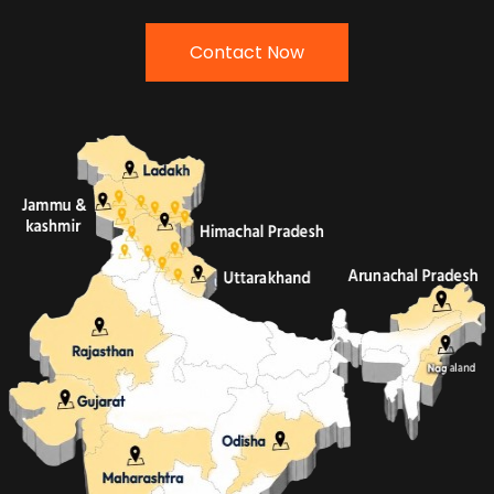
Contact Now