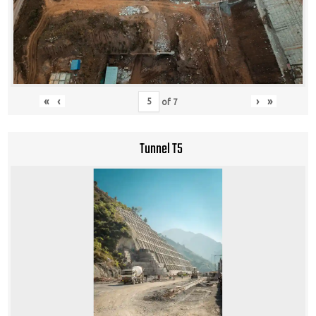
«
‹
›
»
of
7
Tunnel T5