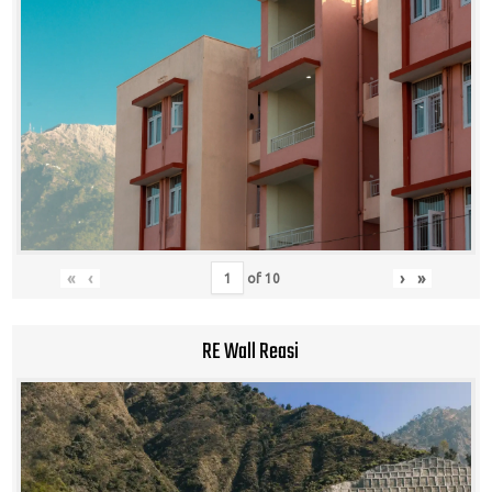
«
‹
›
»
of
10
RE Wall Reasi