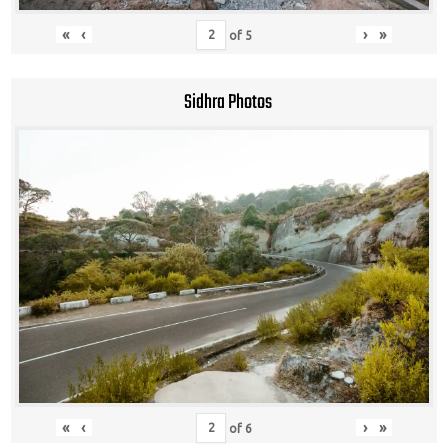
«
‹
›
»
of
5
Sidhra Photos
«
‹
›
»
of
6