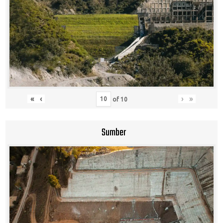
«
‹
›
»
of
10
Sumber