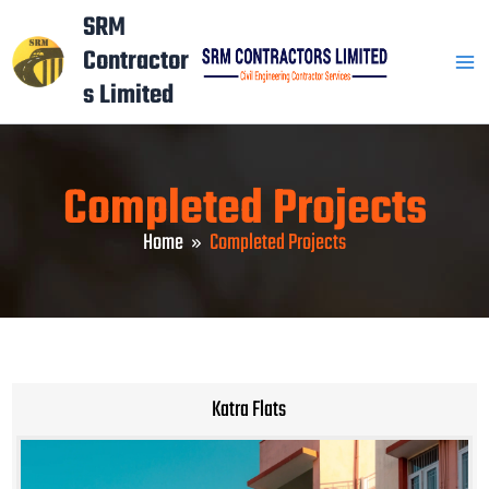
Skip
Mai
SRM
to
Contractor
Men
content
s Limited
Completed Projects
Home
Completed Projects
Katra Flats