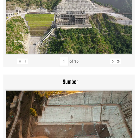
«
‹
›
»
of
10
Sumber