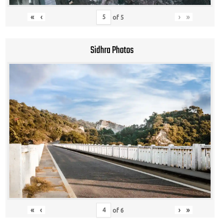
«
‹
›
»
of
5
Sidhra Photos
«
‹
›
»
of
6