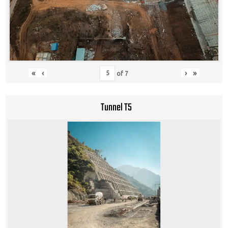
«
‹
›
»
of
7
Tunnel T5