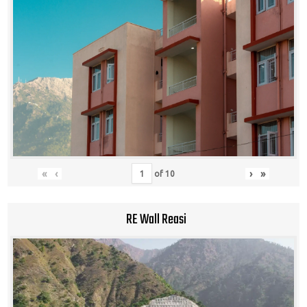
«
‹
›
»
of
10
RE Wall Reasi