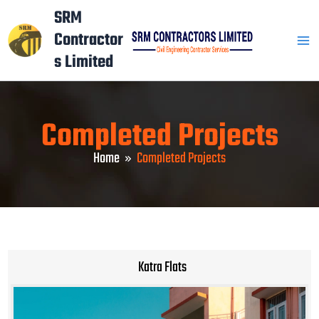
Skip
Mai
SRM
to
Contractor
Men
content
s Limited
Completed Projects
Home
Completed Projects
Katra Flats