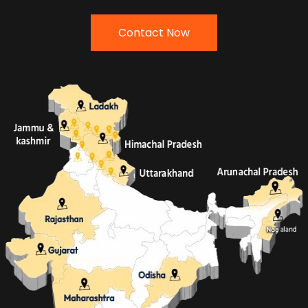
Contact Now