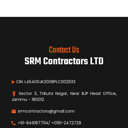
Contact Us
SRM Contractors LTD
CIN: L45400JK2008PLC002933
Sector 3, Trikuta Nagar, Near BJP Head Office,
Jammu - 180012
srmcontractors@gmail.com
+91-8491877114/ +0191-2472729