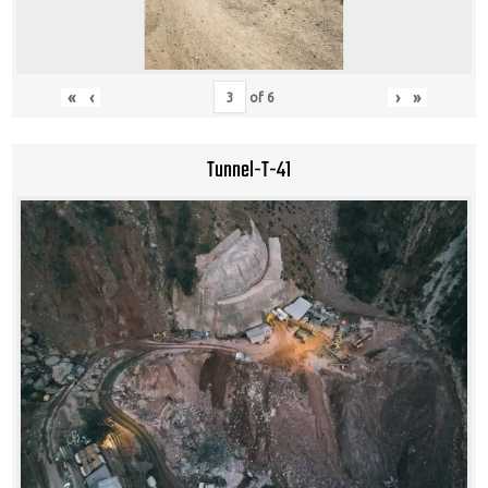
«
‹
›
»
of
6
Tunnel-T-41