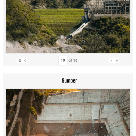
«
‹
›
»
of
10
Sumber