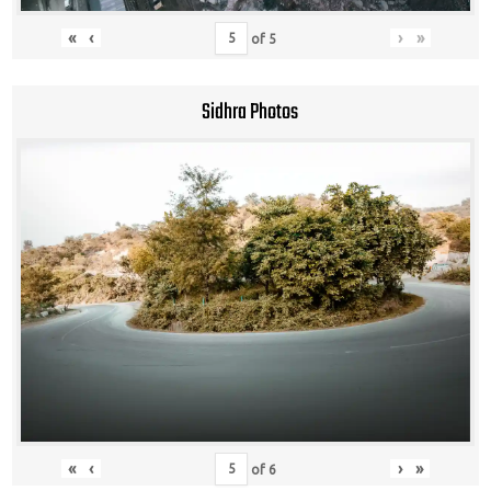
«
‹
›
»
of
5
Sidhra Photos
«
‹
›
»
of
6