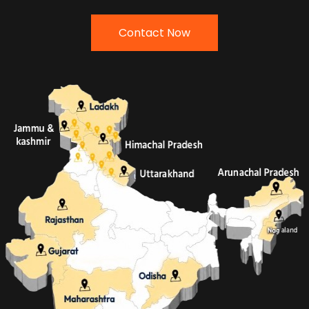
Contact Now