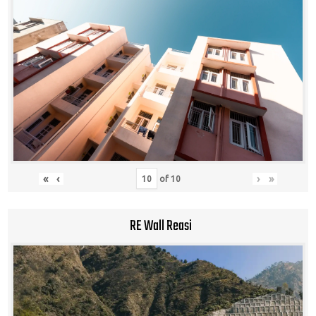
«
‹
›
»
of
10
RE Wall Reasi