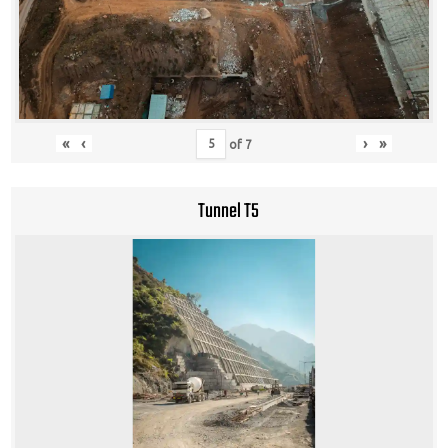
«
‹
›
»
of
7
Tunnel T5