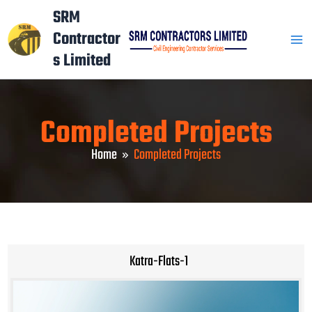
Skip
Mai
SRM
to
Contractor
Men
content
s Limited
Completed Projects
Home
Completed Projects
Katra-Flats-1