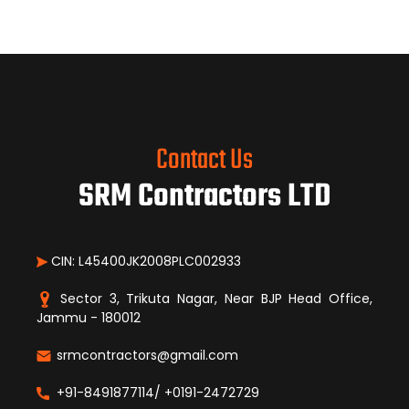
Contact Us
SRM Contractors LTD
CIN: L45400JK2008PLC002933
Sector 3, Trikuta Nagar, Near BJP Head Office,
Jammu - 180012
srmcontractors@gmail.com
+91-8491877114/ +0191-2472729