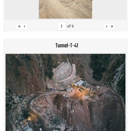
«
‹
›
»
of
6
Tunnel-T-41