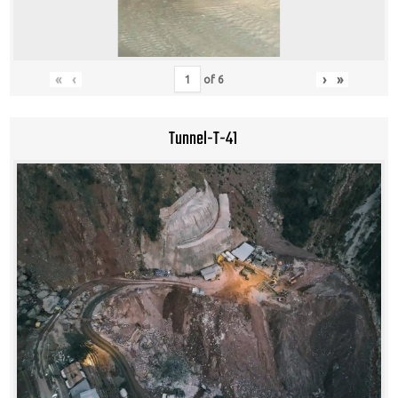
«
‹
›
»
of
6
Tunnel-T-41