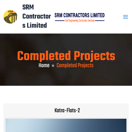
Skip
Mai
SRM
to
Contractor
Men
content
s Limited
Completed Projects
Home
Completed Projects
Katra-Flats-2