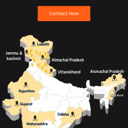
Contact Now