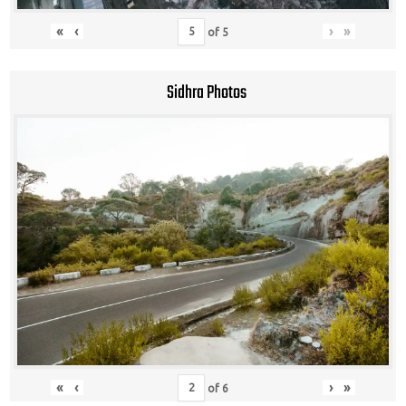
«
‹
›
»
of
5
Sidhra Photos
«
‹
›
»
of
6