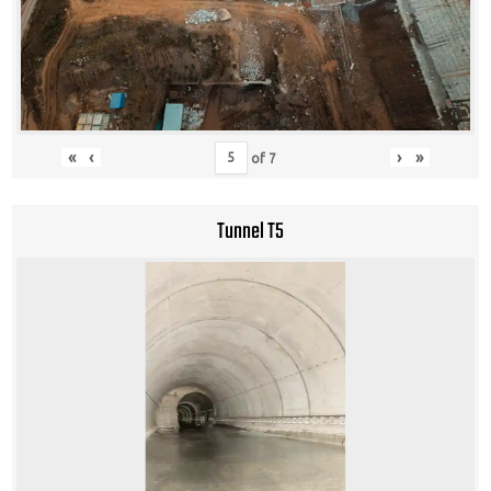
«
‹
›
»
of
7
Tunnel T5