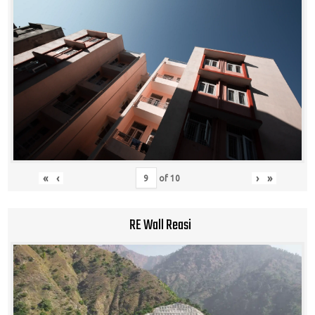
«
‹
›
»
of
10
RE Wall Reasi