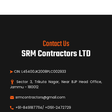
Contact Us
SRM Contractors LTD
CIN: L45400JK2008PLC002933
Sector 3, Trikuta Nagar, Near BJP Head Office,
Jammu - 180012
srmcontractors@gmail.com
+91-8491877114/ +0191-2472729