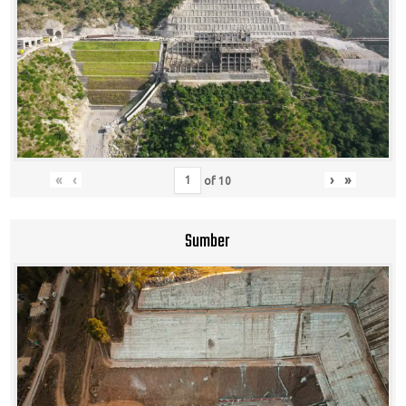
«
‹
›
»
of
10
Sumber