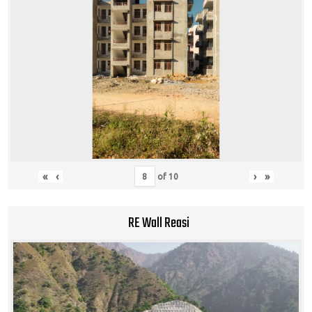
«
‹
›
»
of
10
RE Wall Reasi