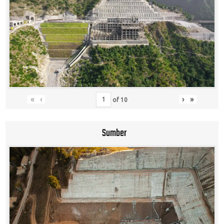
«
‹
›
»
of
10
Sumber