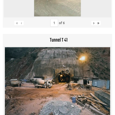
«
‹
›
»
of
6
Tunnel T 41