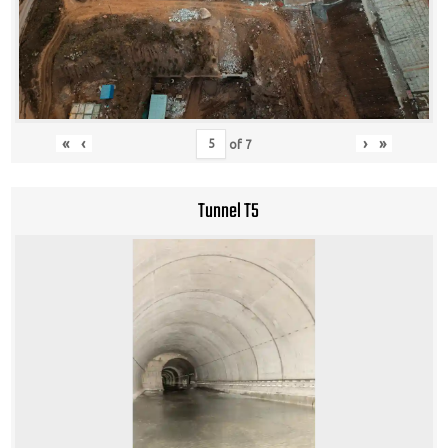
«
‹
›
»
of
7
Tunnel T5