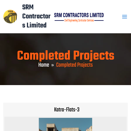
Skip
Mai
SRM
to
Contractor
Men
content
s Limited
Completed Projects
Home
Completed Projects
Katra-Flats-3