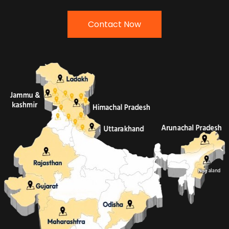
Contact Now