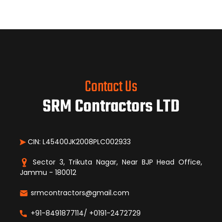
Contact Us
SRM Contractors LTD
CIN: L45400JK2008PLC002933
Sector 3, Trikuta Nagar, Near BJP Head Office,
Jammu - 180012
srmcontractors@gmail.com
+91-8491877114/ +0191-2472729