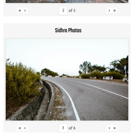
«
‹
›
»
of
5
Sidhra Photos
«
‹
›
»
of
6