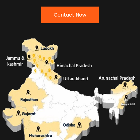
Contact Now