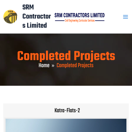
Skip
Mai
SRM
to
Contractor
Men
content
s Limited
Completed Projects
Home
Completed Projects
Katra-Flats-2