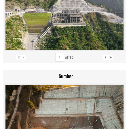
«
‹
›
»
of
10
Sumber