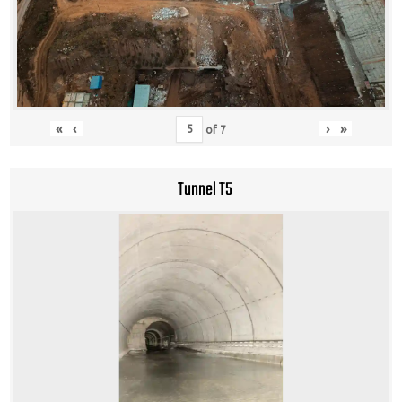
«
‹
›
»
of
7
Tunnel T5