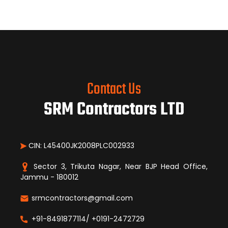
Contact Us
SRM Contractors LTD
CIN: L45400JK2008PLC002933
Sector 3, Trikuta Nagar, Near BJP Head Office,
Jammu - 180012
srmcontractors@gmail.com
+91-8491877114/ +0191-2472729