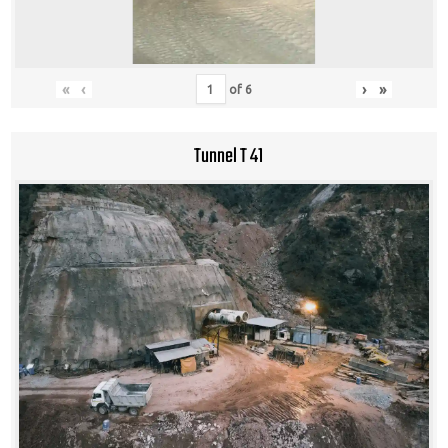
«
‹
›
»
of
6
Tunnel T 41