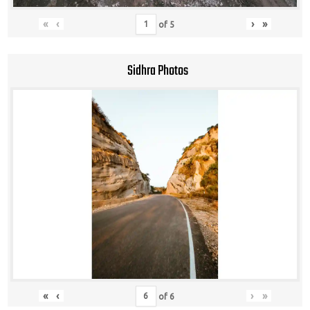
«
‹
›
»
of
5
Sidhra Photos
«
‹
›
»
of
6