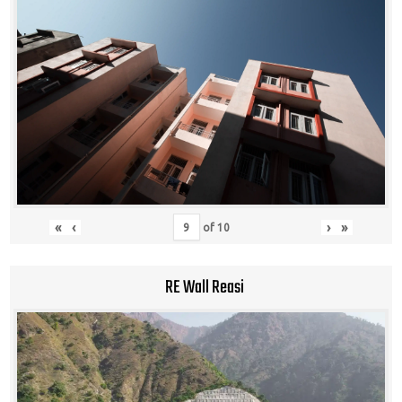
«
‹
›
»
of
10
RE Wall Reasi