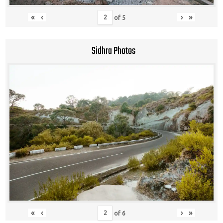
«
‹
›
»
of
5
Sidhra Photos
«
‹
›
»
of
6