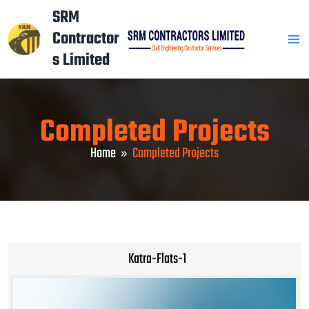
Skip
Mai
SRM
to
Contractor
Men
content
s Limited
Completed Projects
Home
Completed Projects
Katra-Flats-1