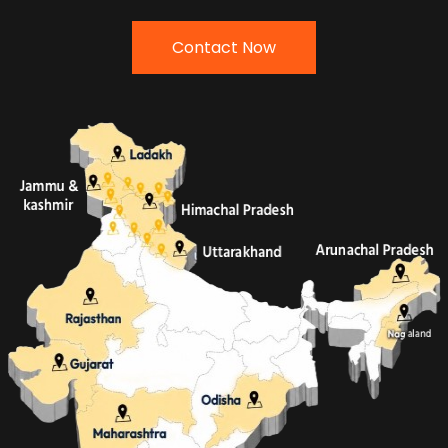
Contact Now