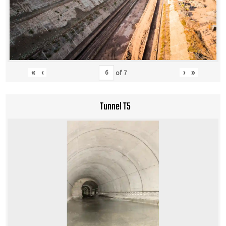
«
‹
›
»
of
7
Tunnel T5