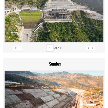
«
‹
›
»
of
10
Sumber