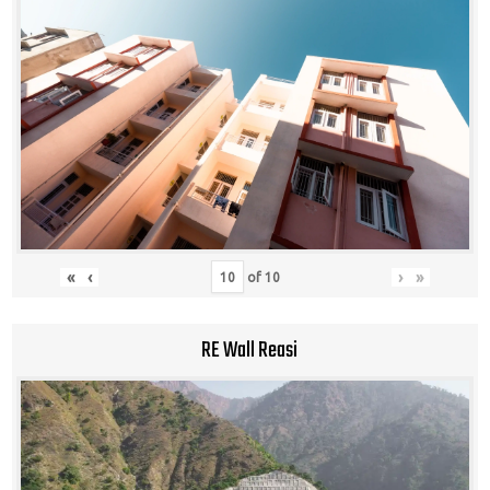
«
‹
›
»
of
10
RE Wall Reasi