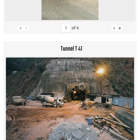
«
‹
›
»
of
6
Tunnel T 41