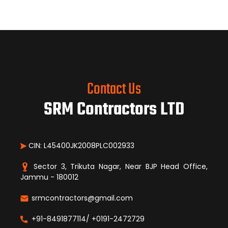
Contact Us
SRM Contractors LTD
CIN: L45400JK2008PLC002933
Sector 3, Trikuta Nagar, Near BJP Head Office,
Jammu - 180012
srmcontractors@gmail.com
+91-8491877114/ +0191-2472729