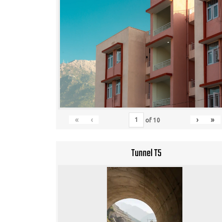
«
‹
›
»
of
10
Tunnel T5