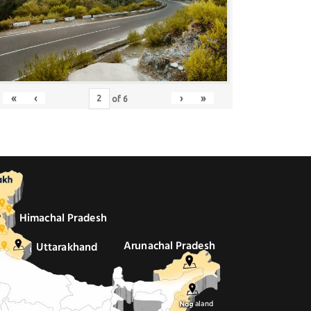
«
‹
›
»
of
6