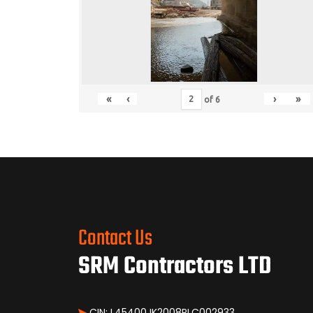
«
‹
›
»
of
6
Contact Us
SRM Contractors LTD
CIN: L45400JK2008PLC002933