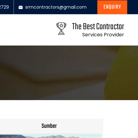
ENQUIRY
2729
srmcontractors@gmail.com
The Best Contractor
Services Provider
Sumber