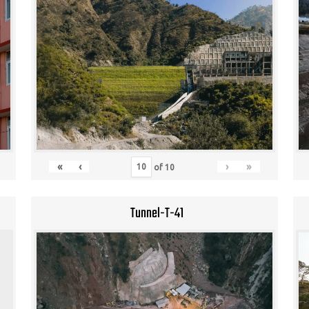
«
‹
›
»
of
10
Tunnel-T-41