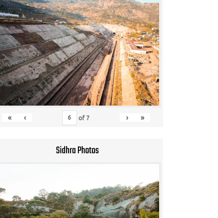
«
‹
›
»
of
7
Sidhra Photos