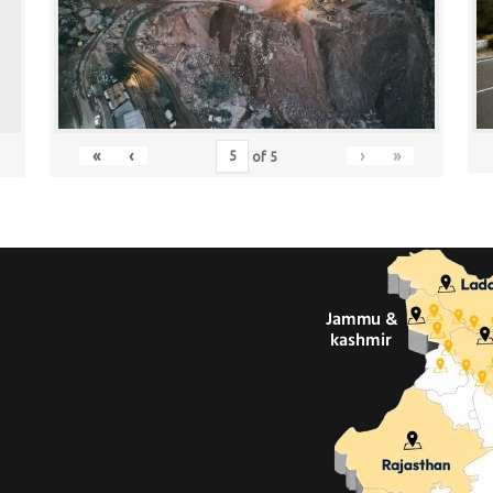
«
‹
›
»
of
5