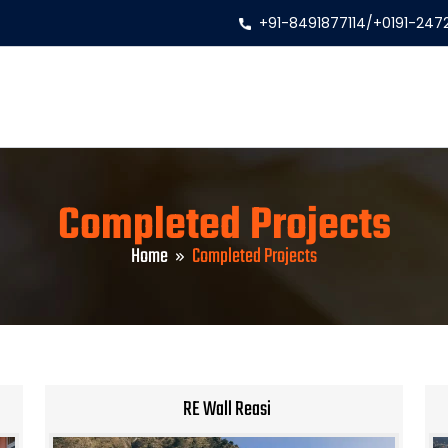
+91-8491877114
/
+0191-247
Completed Projects
Home
Completed Projects
RE Wall Reasi