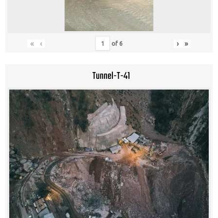
«
‹
›
»
of
6
Tunnel-T-41