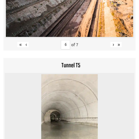
«
‹
›
»
of
7
Tunnel T5