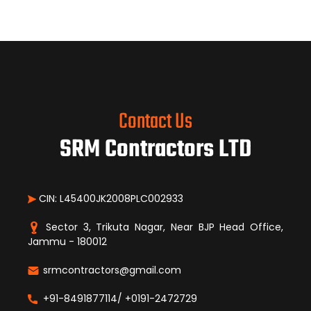
Contact Us
SRM Contractors LTD
CIN: L45400JK2008PLC002933
Sector 3, Trikuta Nagar, Near BJP Head Office,
Jammu - 180012
srmcontractors@gmail.com
+91-8491877114/ +0191-2472729