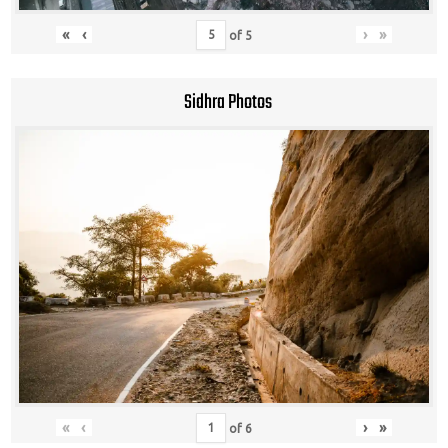
«
‹
›
»
of
5
Sidhra Photos
«
‹
›
»
of
6