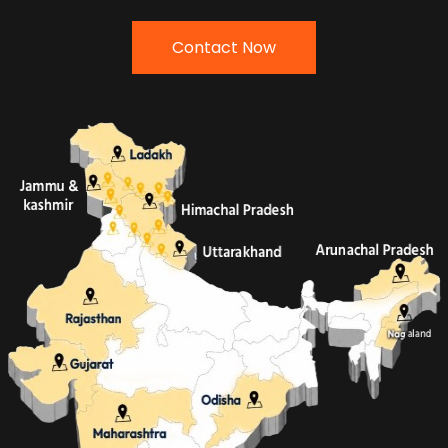
Contact Now