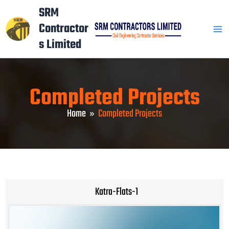
Skip
Mai
SRM
to
Contractor
Men
content
s Limited
Completed Projects
Home
Completed Projects
Katra-Flats-1