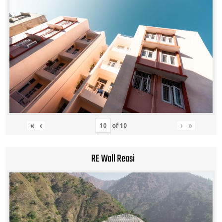
«
‹
›
»
of
10
RE Wall Reasi