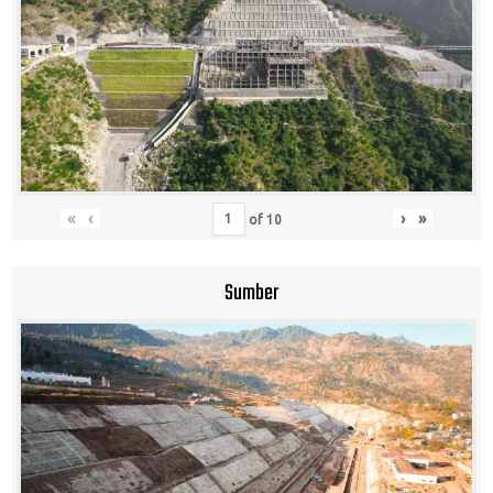
«
‹
›
»
of
10
Sumber