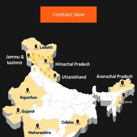
Contact Now