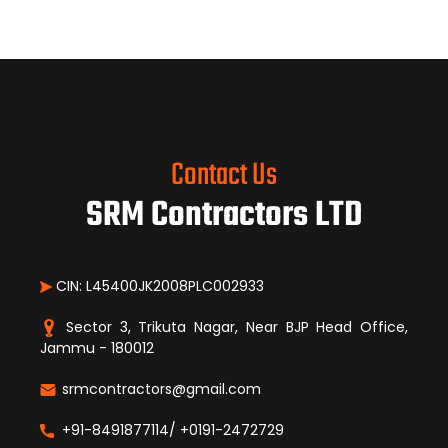
Contact Us
SRM Contractors LTD
CIN: L45400JK2008PLC002933
Sector 3, Trikuta Nagar, Near BJP Head Office,
Jammu - 180012
srmcontractors@gmail.com
+91-8491877114/ +0191-2472729