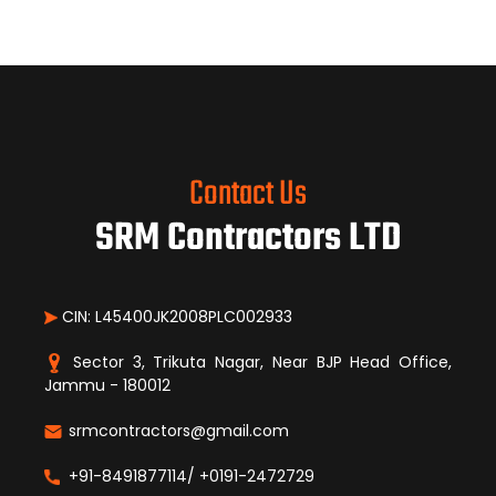
Contact Us
SRM Contractors LTD
CIN: L45400JK2008PLC002933
Sector 3, Trikuta Nagar, Near BJP Head Office,
Jammu - 180012
srmcontractors@gmail.com
+91-8491877114/ +0191-2472729