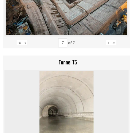
«
‹
›
»
of
7
Tunnel T5