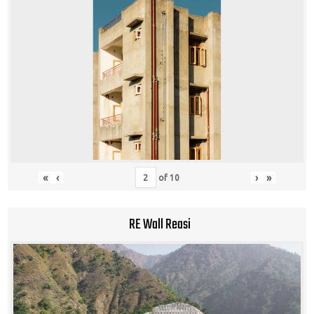
«
‹
›
»
of
10
RE Wall Reasi