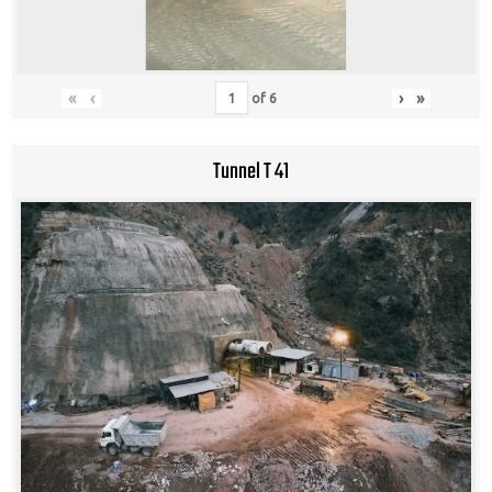
«
‹
›
»
of
6
Tunnel T 41