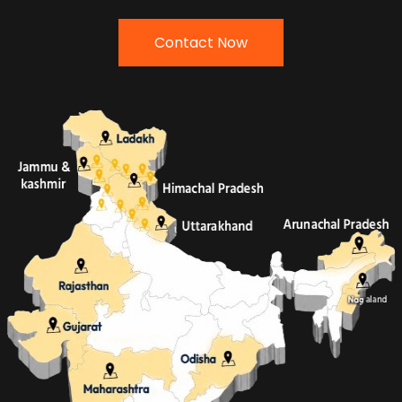
Contact Now