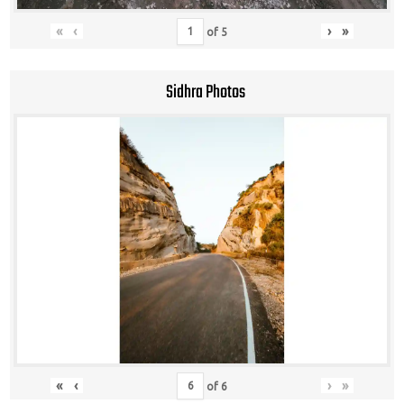
«
‹
›
»
of
5
Sidhra Photos
«
‹
›
»
of
6