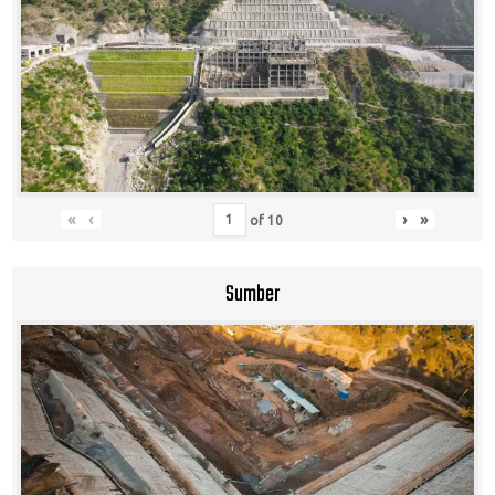
«
‹
›
»
of
10
Sumber