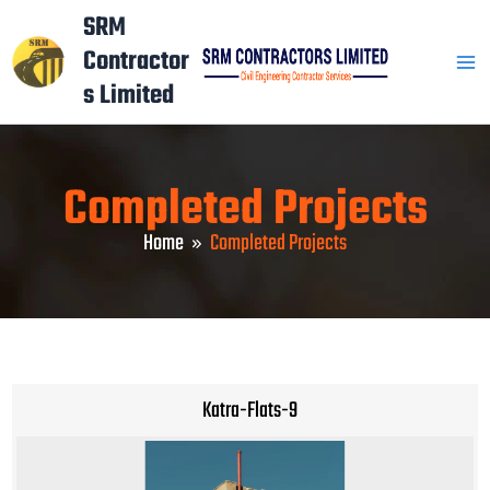
Skip
Mai
SRM
to
Contractor
Men
content
s Limited
Completed Projects
Home
Completed Projects
Katra-Flats-9