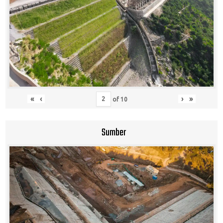
«
‹
›
»
of
10
Sumber