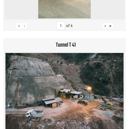
«
‹
›
»
of
6
Tunnel T 41