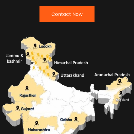
Contact Now