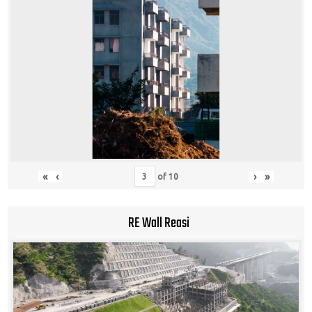
«
‹
›
»
of
10
RE Wall Reasi