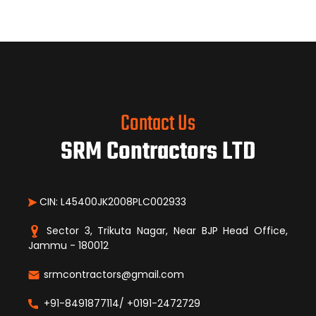
Contact Us
SRM Contractors LTD
CIN: L45400JK2008PLC002933
Sector 3, Trikuta Nagar, Near BJP Head Office,
Jammu - 180012
srmcontractors@gmail.com
+91-8491877114/ +0191-2472729