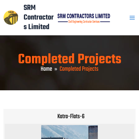
Skip
Mai
SRM
to
Contractor
Men
content
s Limited
Completed Projects
Home
Completed Projects
Katra-Flats-6