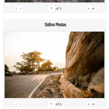
«
‹
›
»
of
5
Sidhra Photos
«
‹
›
»
of
6