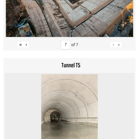
«
‹
›
»
of
7
Tunnel T5