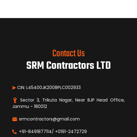
Contact Us
SRM Contractors LTD
CIN: L45400JK2008PLC002933
Sector 3, Trikuta Nagar, Near BJP Head Office,
Jammu - 180012
srmcontractors@gmail.com
+91-8491877114/ +0191-2472729