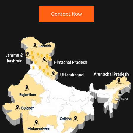
Contact Now