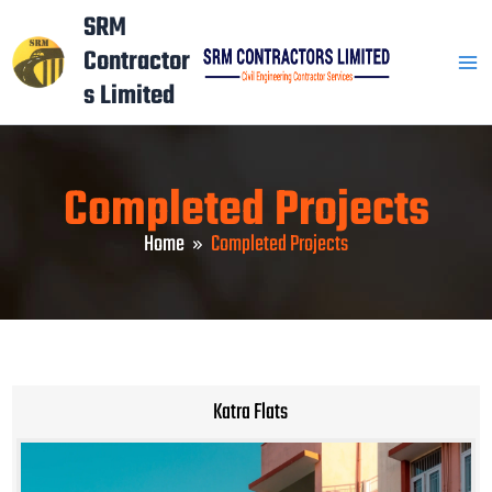
Skip
Mai
SRM
to
Contractor
Men
content
s Limited
Completed Projects
Home
Completed Projects
Katra Flats