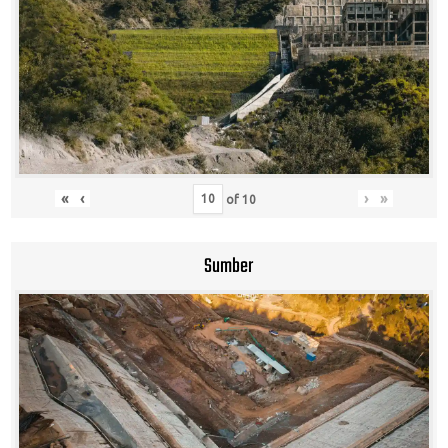
«
‹
›
»
of
10
Sumber