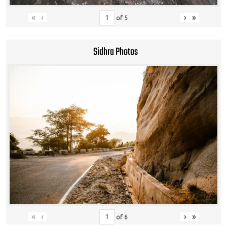
«
‹
›
»
of
5
Sidhra Photos
«
‹
›
»
of
6