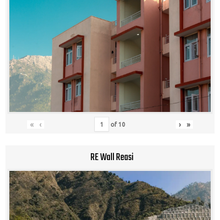
«
‹
›
»
of
10
RE Wall Reasi