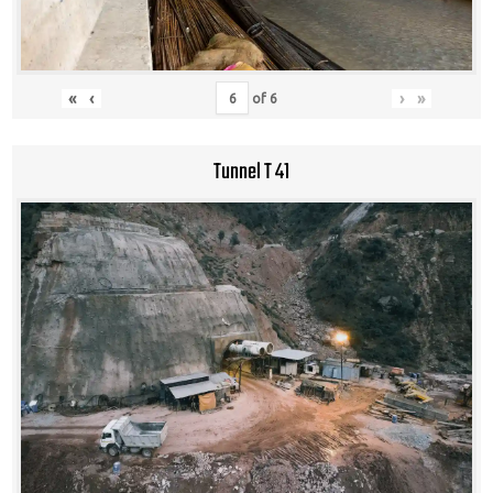
«
‹
›
»
of
6
Tunnel T 41