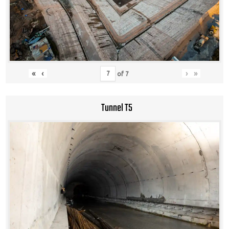
«
‹
›
»
of
7
Tunnel T5