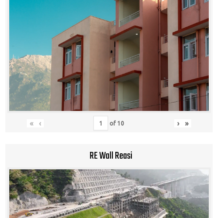
«
‹
›
»
of
10
RE Wall Reasi