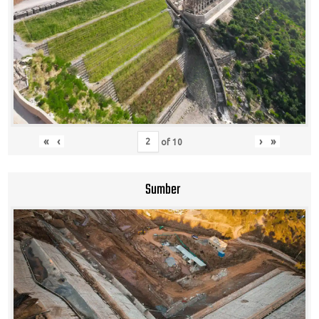
«
‹
›
»
of
10
Sumber