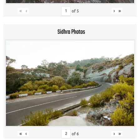
«
‹
›
»
of
5
Sidhra Photos
«
‹
›
»
of
6