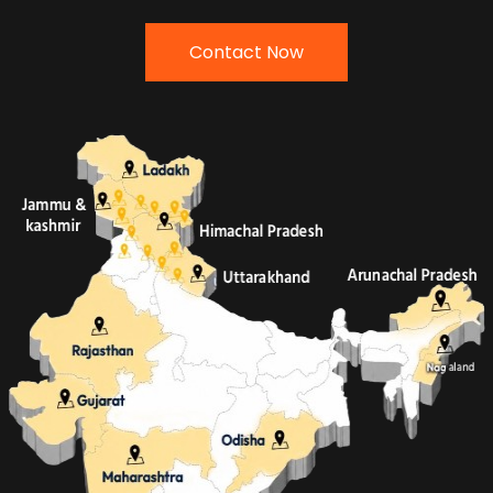
Contact Now