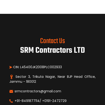
Contact Us
SRM Contractors LTD
CIN: L45400JK2008PLC002933
Sector 3, Trikuta Nagar, Near BJP Head Office,
Jammu - 180012
srmcontractors@gmail.com
+91-8491877114/ +0191-2472729