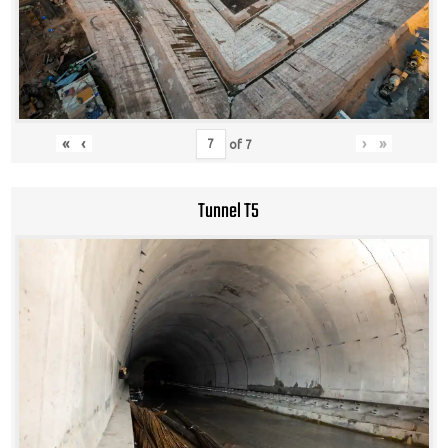
«
‹
›
»
of
7
Tunnel T5