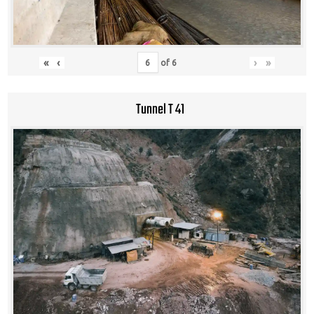
«
‹
›
»
of
6
Tunnel T 41