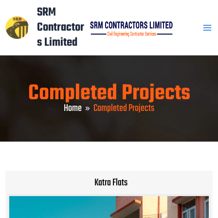
Skip
Mai
SRM
to
Contractor
Men
content
s Limited
Completed Projects
Home
Completed Projects
Katra Flats