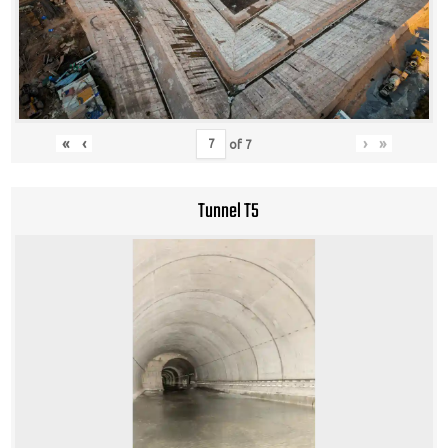
«
‹
›
»
of
7
Tunnel T5