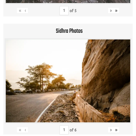
«
‹
›
»
of
5
Sidhra Photos
«
‹
›
»
of
6