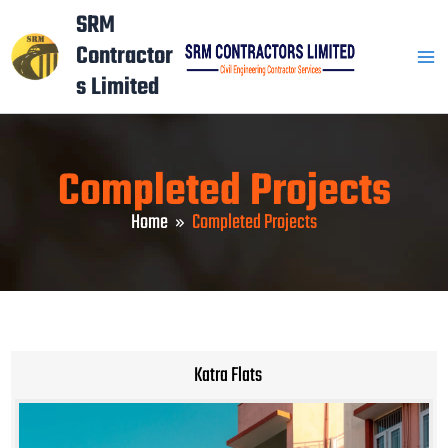
Skip
Mai
SRM
to
Contractor
Men
content
s Limited
Completed Projects
Home
Completed Projects
Katra Flats