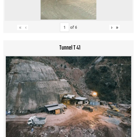
«
‹
›
»
of
6
Tunnel T 41