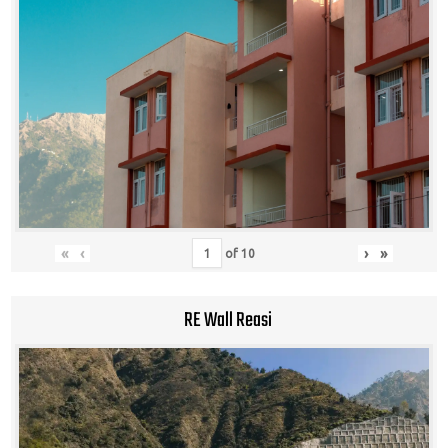
«
‹
›
»
of
10
RE Wall Reasi