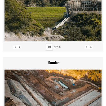
«
‹
›
»
of
10
Sumber