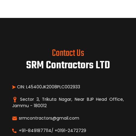
Contact Us
SRM Contractors LTD
CIN: L45400JK2008PLC002933
Sector 3, Trikuta Nagar, Near BJP Head Office,
Jammu - 180012
srmcontractors@gmail.com
+91-8491877114/ +0191-2472729