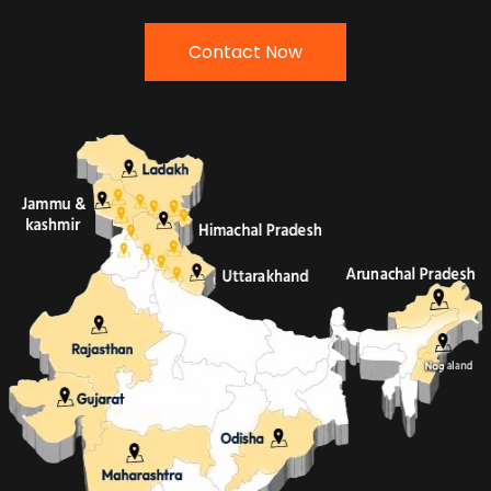
Contact Now