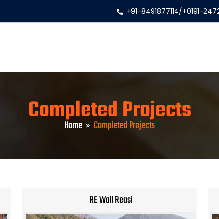
+91-8491877114
/
+0191-247
Completed Projects
Home
Completed Projects
RE Wall Reasi