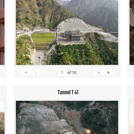
«
‹
›
»
of
10
Tunnel T 41