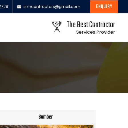
ENQUIRY
2729
srmcontractors@gmail.com
The Best Contractor
Services Provider
Sumber