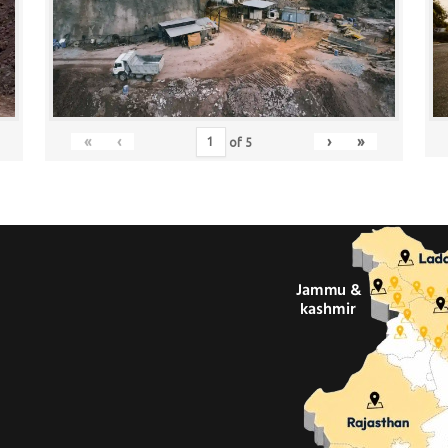
«
‹
›
»
of
5