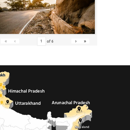
«
‹
›
»
of
6