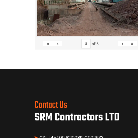
«
‹
›
»
of
6
Contact Us
SRM Contractors LTD
CIN: L45400JK2008PLC002933