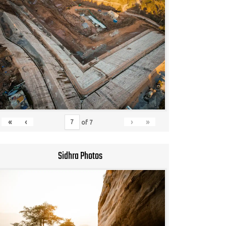
«
‹
›
»
of
7
Sidhra Photos