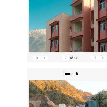
«
‹
›
»
of
10
Tunnel T5