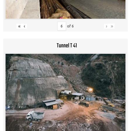
«
‹
›
»
of
6
Tunnel T 41