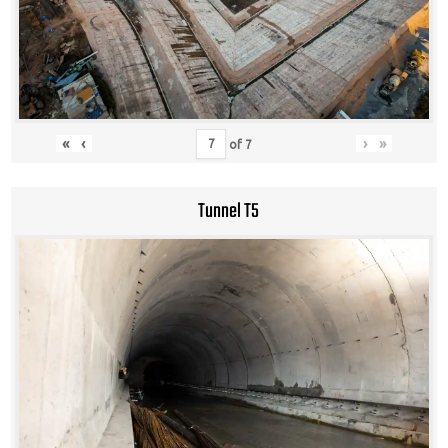
«
‹
›
»
of
7
Tunnel T5