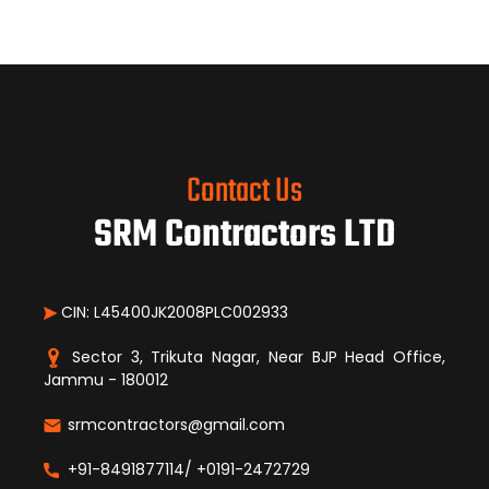
Contact Us
SRM Contractors LTD
CIN: L45400JK2008PLC002933
Sector 3, Trikuta Nagar, Near BJP Head Office,
Jammu - 180012
srmcontractors@gmail.com
+91-8491877114/ +0191-2472729