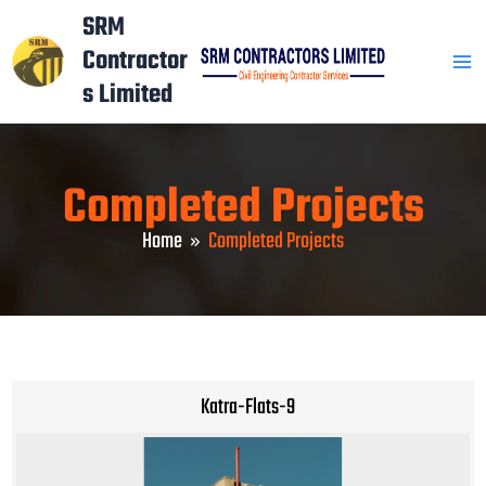
Skip
Mai
SRM
to
Contractor
Men
content
s Limited
Completed Projects
Home
Completed Projects
Katra-Flats-9