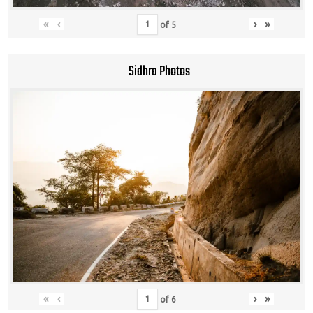
«
‹
›
»
of
5
Sidhra Photos
«
‹
›
»
of
6