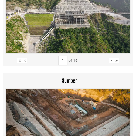
«
‹
›
»
of
10
Sumber