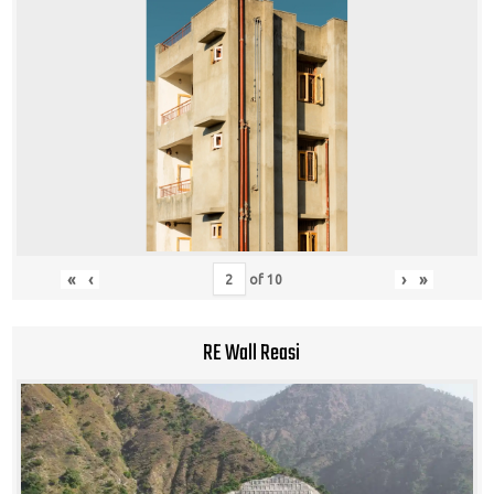
«
‹
›
»
of
10
RE Wall Reasi