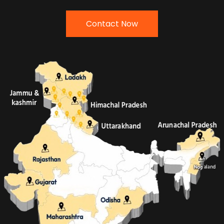
Contact Now