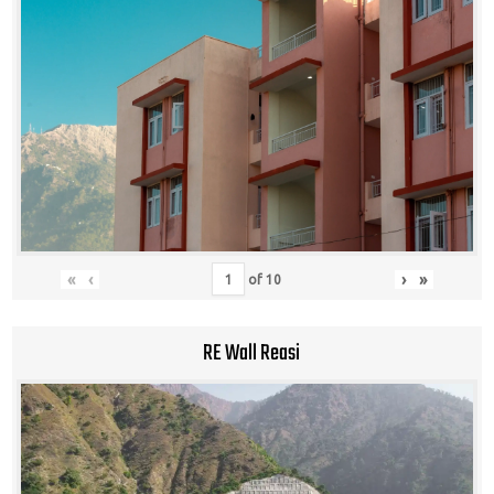
«
‹
›
»
of
10
RE Wall Reasi