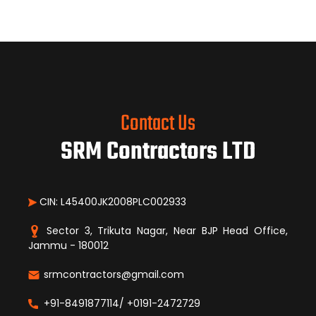
Contact Us
SRM Contractors LTD
CIN: L45400JK2008PLC002933
Sector 3, Trikuta Nagar, Near BJP Head Office,
Jammu - 180012
srmcontractors@gmail.com
+91-8491877114/ +0191-2472729