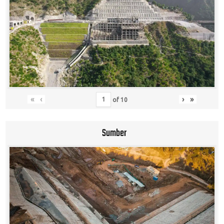
«
‹
›
»
of
10
Sumber