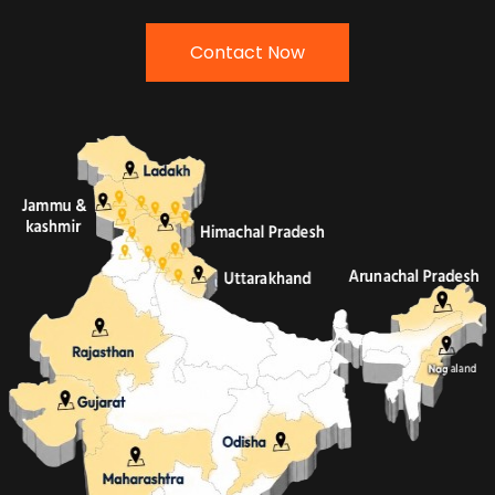
Contact Now