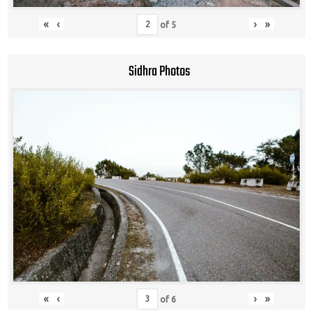
«
‹
›
»
of
5
Sidhra Photos
«
‹
›
»
of
6