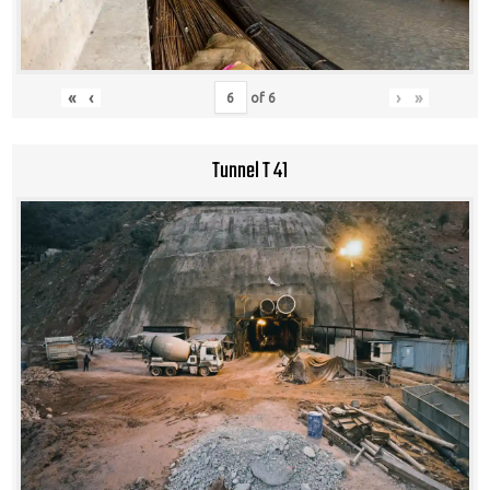
«
‹
›
»
of
6
Tunnel T 41