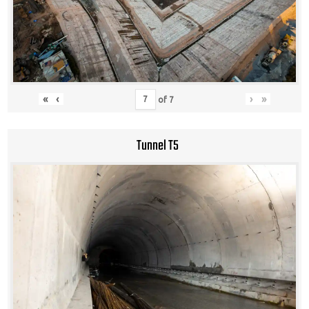
«
‹
›
»
of
7
Tunnel T5