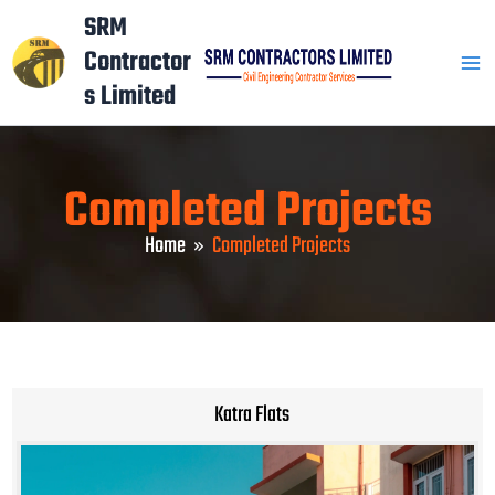
Skip
Mai
SRM
to
Contractor
Men
content
s Limited
Completed Projects
Home
Completed Projects
Katra Flats