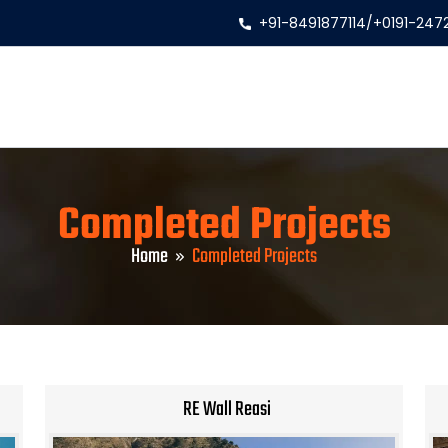
+91-8491877114
/
+0191-247
Completed Projects
Home
Completed Projects
RE Wall Reasi