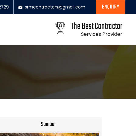
ENQUIRY
2729
srmcontractors@gmail.com
The Best Contractor
Services Provider
Sumber