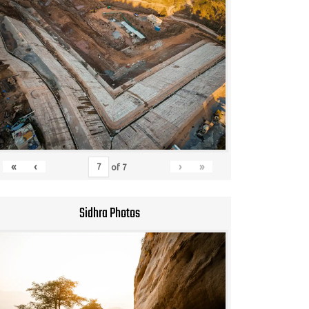
«
‹
›
»
of
7
Sidhra Photos