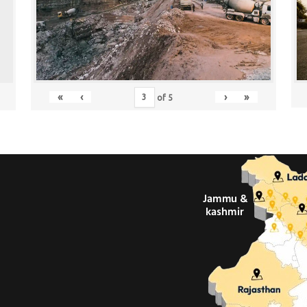
«
‹
›
»
of
5