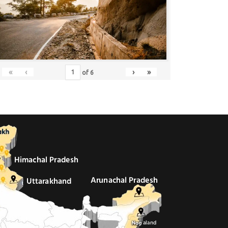
«
‹
›
»
of
6