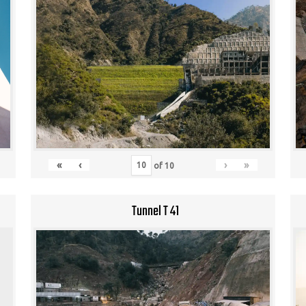
«
‹
›
»
of
10
Tunnel T 41