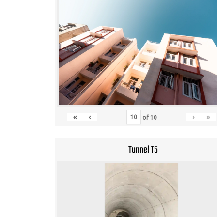
«
‹
›
»
of
10
Tunnel T5