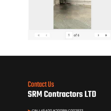
«
‹
›
»
of
6
Contact Us
SRM Contractors LTD
CIN: L45400JK2008PLC002933