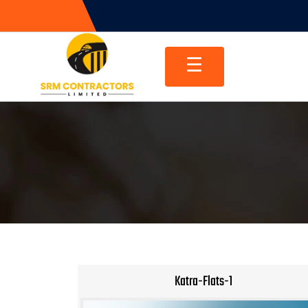
Skip
to
content
☰
Katra-Flats-1