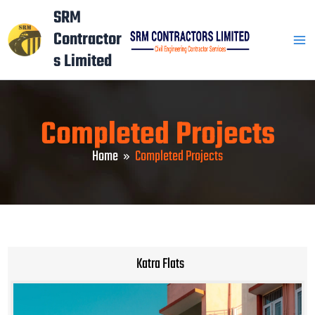
Skip
Mai
SRM
to
Contractor
Men
content
s Limited
Completed Projects
Home
Completed Projects
Katra Flats