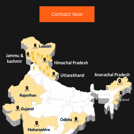
Contact Now