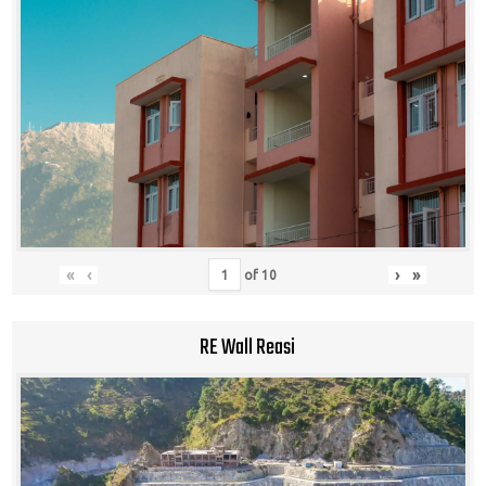
«
‹
›
»
of
10
RE Wall Reasi