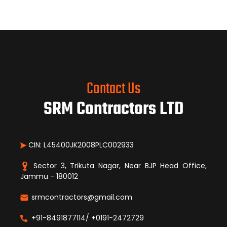
Contact Us
SRM Contractors LTD
CIN: L45400JK2008PLC002933
Sector 3, Trikuta Nagar, Near BJP Head Office,
Jammu - 180012
srmcontractors@gmail.com
+91-8491877114/ +0191-2472729