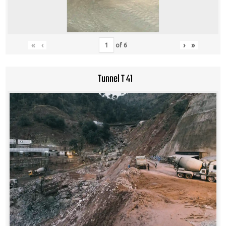
«
‹
›
»
of
6
Tunnel T 41