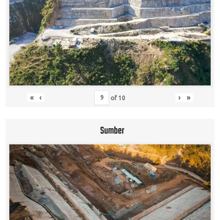
«
‹
›
»
of
10
Sumber