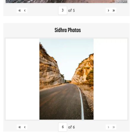
«
‹
›
»
of
5
Sidhra Photos
«
‹
›
»
of
6