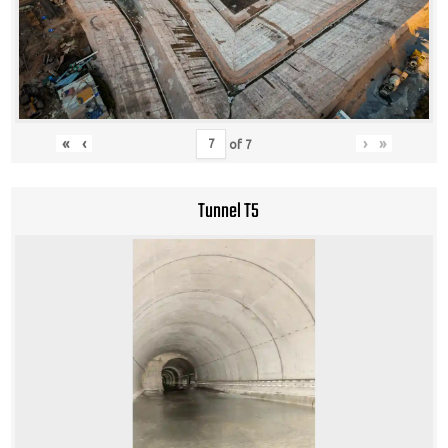
«
‹
›
»
of
7
Tunnel T5