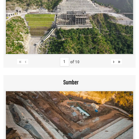
«
‹
›
»
of
10
Sumber