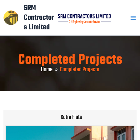
Skip
Mai
SRM
to
Contractor
Men
content
s Limited
Completed Projects
Home
Completed Projects
Katra Flats