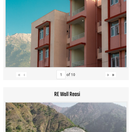
«
‹
›
»
of
10
RE Wall Reasi