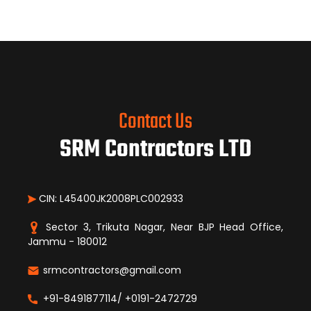
Contact Us
SRM Contractors LTD
CIN: L45400JK2008PLC002933
Sector 3, Trikuta Nagar, Near BJP Head Office,
Jammu - 180012
srmcontractors@gmail.com
+91-8491877114/ +0191-2472729