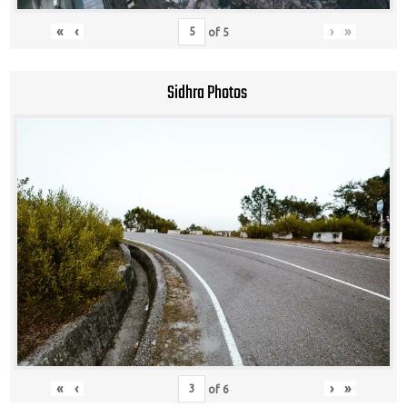
«
‹
›
»
of
5
Sidhra Photos
«
‹
›
»
of
6