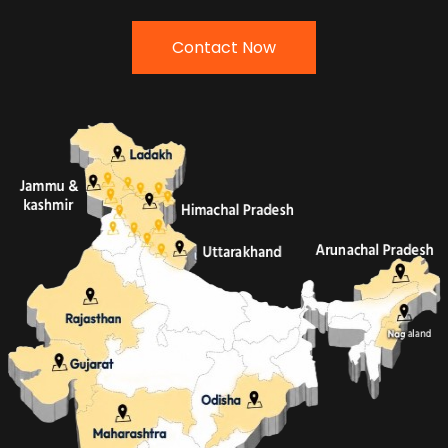
Contact Now