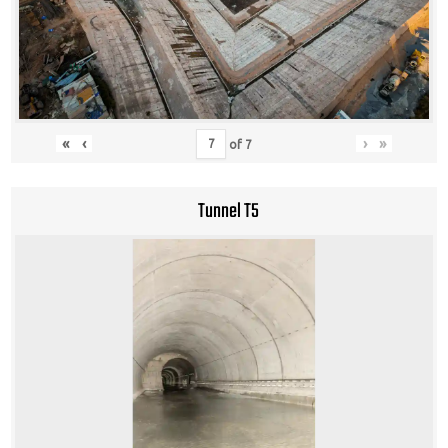
«
‹
›
»
of
7
Tunnel T5