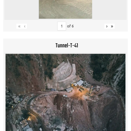
«
‹
›
»
of
6
Tunnel-T-41