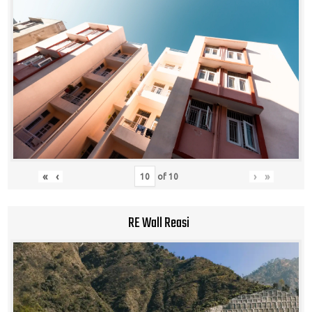
«
‹
›
»
of
10
RE Wall Reasi