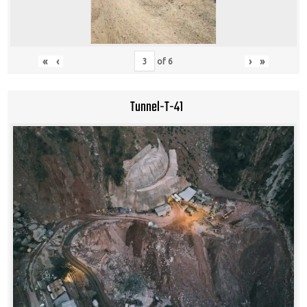
«
‹
›
»
of
6
Tunnel-T-41