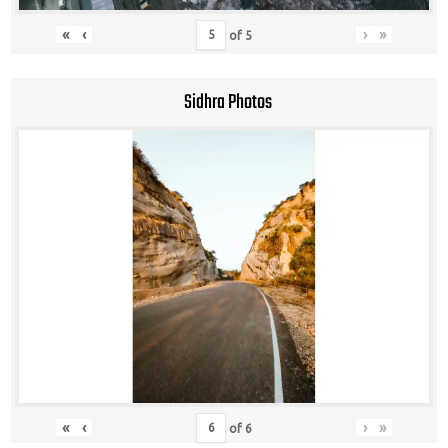
«
‹
›
»
of
5
Sidhra Photos
«
‹
›
»
of
6