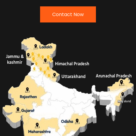
Contact Now