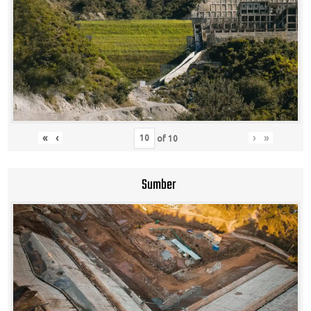
«
‹
›
»
of
10
Sumber