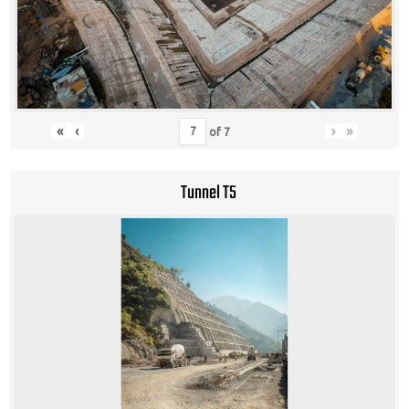
«
‹
›
»
of
7
Tunnel T5