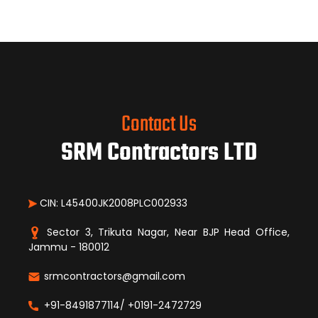
Contact Us
SRM Contractors LTD
CIN: L45400JK2008PLC002933
Sector 3, Trikuta Nagar, Near BJP Head Office,
Jammu - 180012
srmcontractors@gmail.com
+91-8491877114/ +0191-2472729