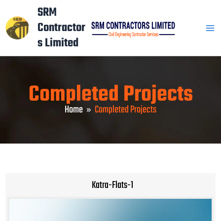
Skip
Mai
SRM
to
Contractor
Men
content
s Limited
Completed Projects
Home
Completed Projects
Katra-Flats-1