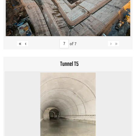
«
‹
›
»
of
7
Tunnel T5