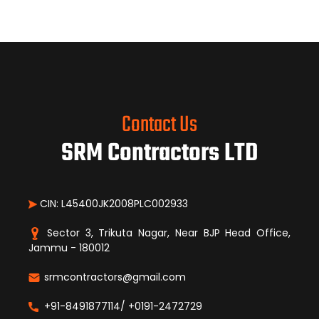
Contact Us
SRM Contractors LTD
CIN: L45400JK2008PLC002933
Sector 3, Trikuta Nagar, Near BJP Head Office,
Jammu - 180012
srmcontractors@gmail.com
+91-8491877114/ +0191-2472729