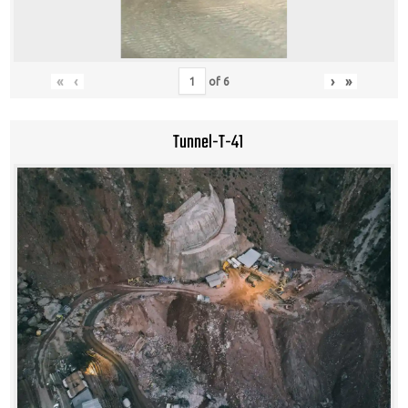
«
‹
›
»
of
6
Tunnel-T-41