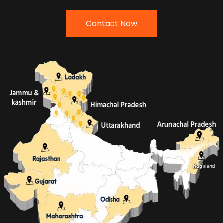
Contact Now