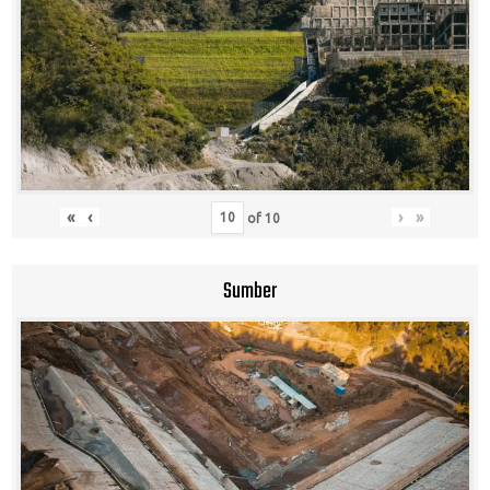
«
‹
›
»
of
10
Sumber