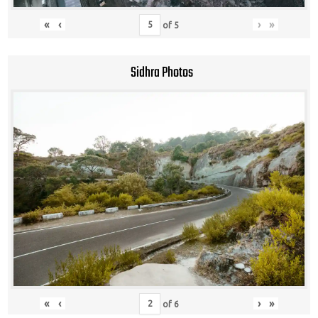
«
‹
›
»
of
5
Sidhra Photos
«
‹
›
»
of
6