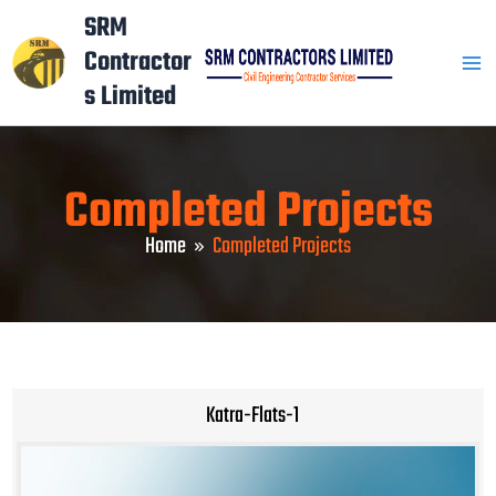
Skip
Mai
SRM
to
Contractor
Men
content
s Limited
Completed Projects
Home
Completed Projects
Katra-Flats-1