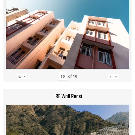
«
‹
›
»
of
10
RE Wall Reasi