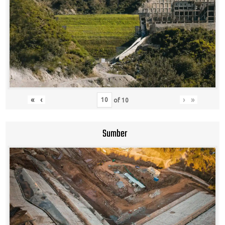
«
‹
›
»
of
10
Sumber