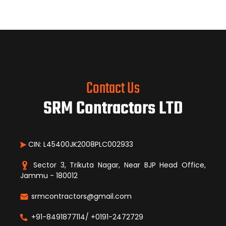
Contact Us
SRM Contractors LTD
CIN: L45400JK2008PLC002933
Sector 3, Trikuta Nagar, Near BJP Head Office,
Jammu - 180012
srmcontractors@gmail.com
+91-8491877114/ +0191-2472729