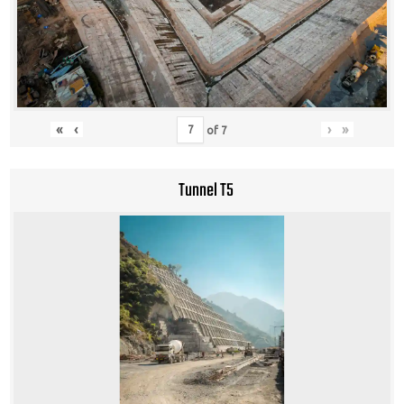
«
‹
›
»
of
7
Tunnel T5