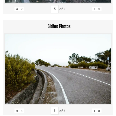
«
‹
›
»
of
5
Sidhra Photos
«
‹
›
»
of
6