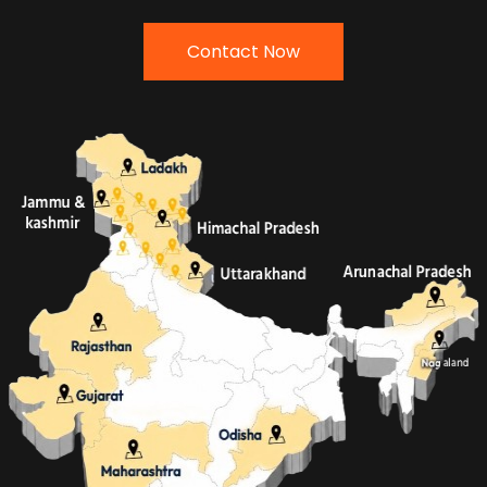
Contact Now