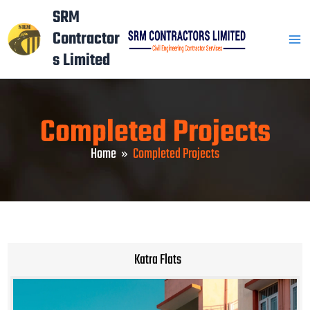
Skip
Mai
SRM
to
Contractor
Men
content
s Limited
Completed Projects
Home
Completed Projects
Katra Flats