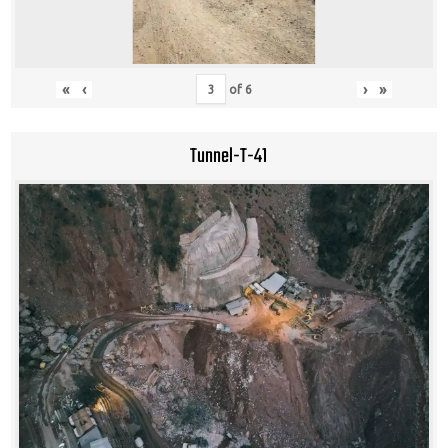
«
‹
›
»
of
6
Tunnel-T-41