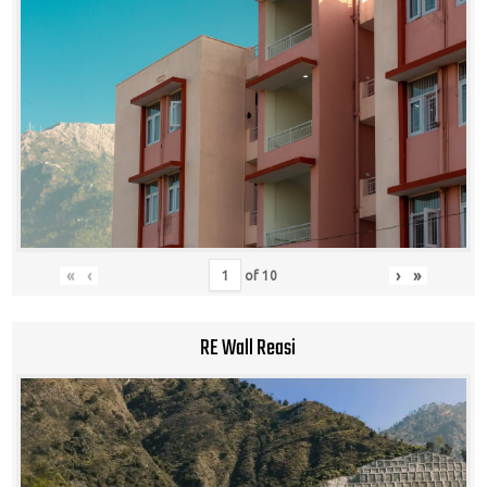
«
‹
›
»
of
10
RE Wall Reasi