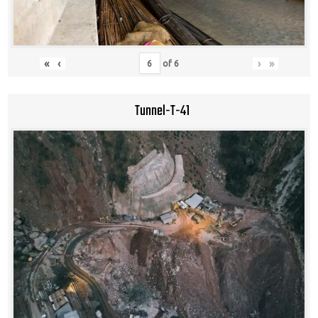
«
‹
›
»
of
6
Tunnel-T-41