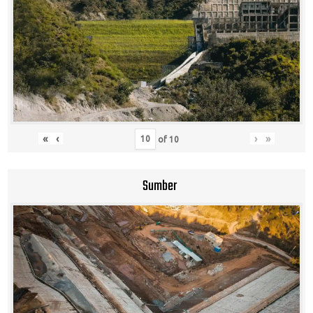
«
‹
›
»
of
10
Sumber