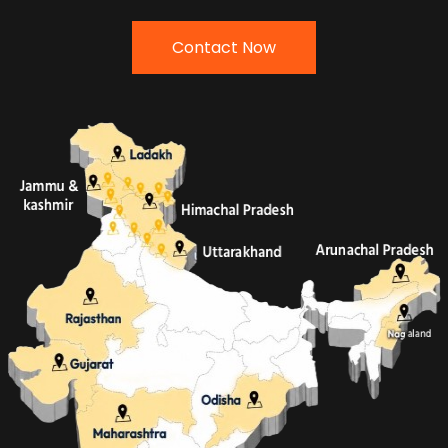
Contact Now