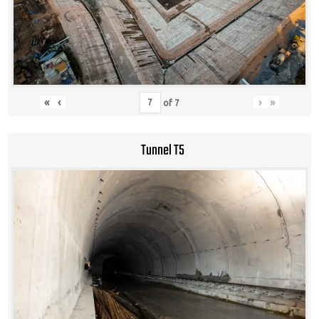
«
‹
›
»
of
7
Tunnel T5