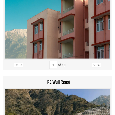
«
‹
›
»
of
10
RE Wall Reasi