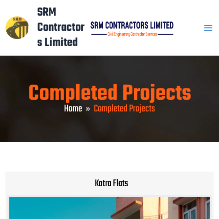
Skip
Mai
SRM
to
Contractor
Men
content
s Limited
Completed Projects
Home
Completed Projects
Katra Flats