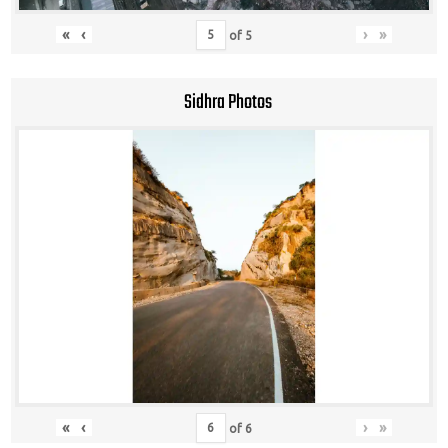
«
‹
›
»
of
5
Sidhra Photos
«
‹
›
»
of
6