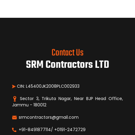
Contact Us
SRM Contractors LTD
CIN: L45400JK2008PLC002933
Sector 3, Trikuta Nagar, Near BJP Head Office,
Jammu - 180012
srmcontractors@gmail.com
+91-8491877114/ +0191-2472729