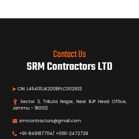
Contact Us
SRM Contractors LTD
CIN: L45400JK2008PLC002933
Sector 3, Trikuta Nagar, Near BJP Head Office,
Jammu - 180012
srmcontractors@gmail.com
+91-8491877114/ +0191-2472729