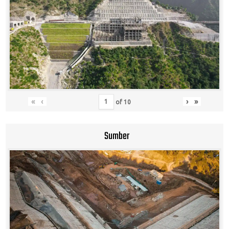
«
‹
›
»
of
10
Sumber