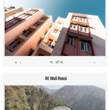
«
‹
›
»
of
10
RE Wall Reasi