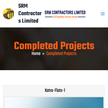
Skip
Mai
SRM
to
Contractor
Men
content
s Limited
Completed Projects
Home
Completed Projects
Katra-Flats-1