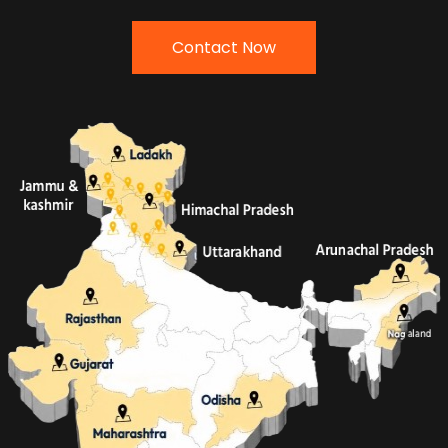
Contact Now