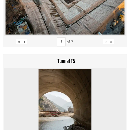
«
‹
›
»
of
7
Tunnel T5