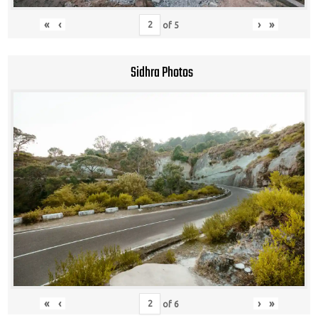
«
‹
›
»
of
5
Sidhra Photos
«
‹
›
»
of
6