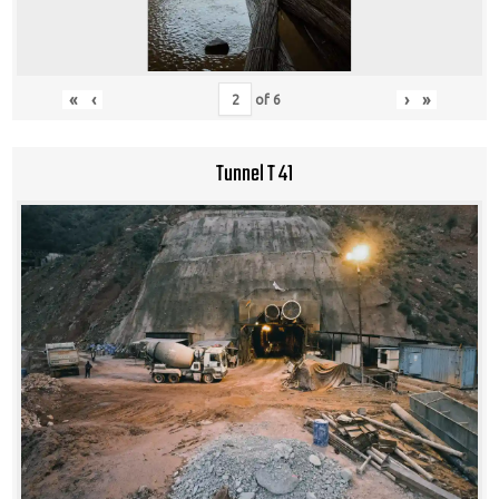
«
‹
›
»
of
6
Tunnel T 41