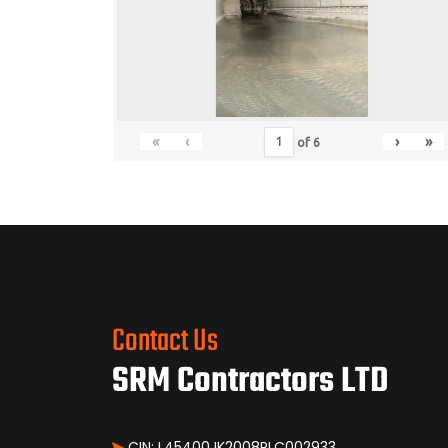
«
‹
›
»
of
6
Contact Us
SRM Contractors LTD
CIN: L45400JK2008PLC002933