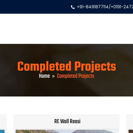
+91-8491877114
/
+0191-247
Completed Projects
Home
Completed Projects
RE Wall Reasi