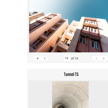
«
‹
›
»
of
10
Tunnel T5