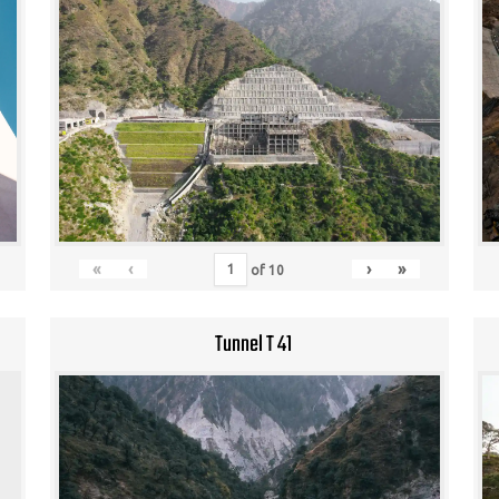
«
‹
›
»
of
10
Tunnel T 41