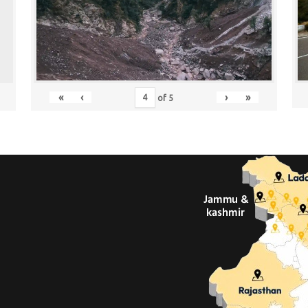
«
‹
›
»
of
5