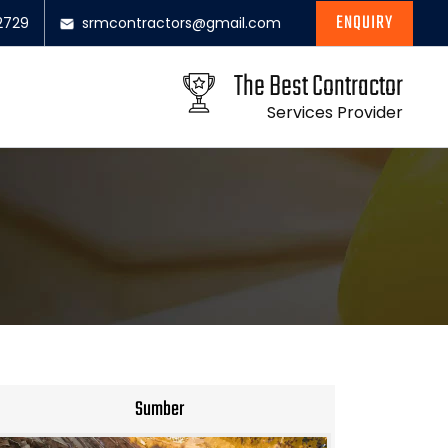
ENQUIRY
2729
srmcontractors@gmail.com
The Best Contractor
Services Provider
Sumber