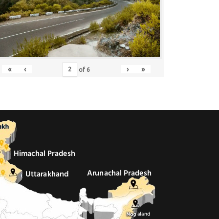
«
‹
›
»
of
6