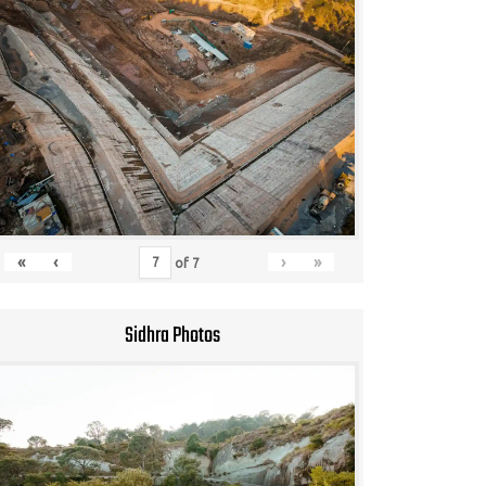
«
‹
›
»
of
7
Sidhra Photos