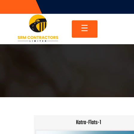
Skip
to
content
☰
Katra-Flats-1