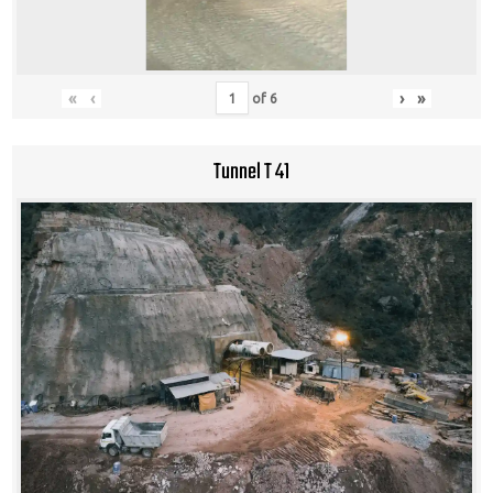
«
‹
›
»
of
6
Tunnel T 41