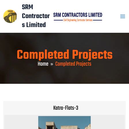
Skip
Mai
SRM
to
Contractor
Men
content
s Limited
Completed Projects
Home
Completed Projects
Katra-Flats-3