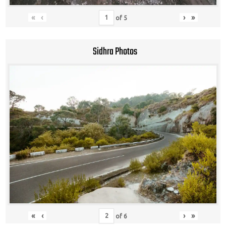
«
‹
›
»
of
5
Sidhra Photos
«
‹
›
»
of
6