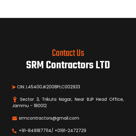
Contact Us
SRM Contractors LTD
CIN: L45400JK2008PLC002933
Sector 3, Trikuta Nagar, Near BJP Head Office,
Jammu - 180012
srmcontractors@gmail.com
+91-8491877114/ +0191-2472729