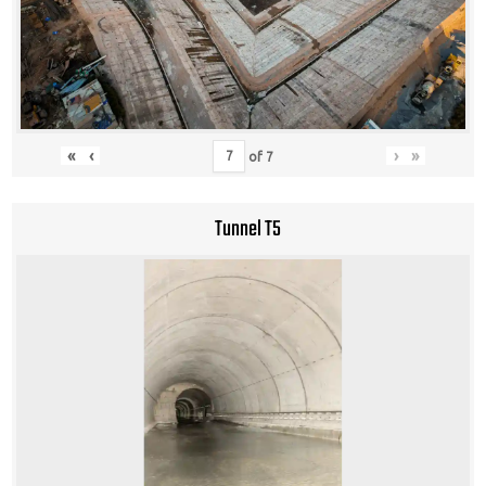
«
‹
›
»
of
7
Tunnel T5