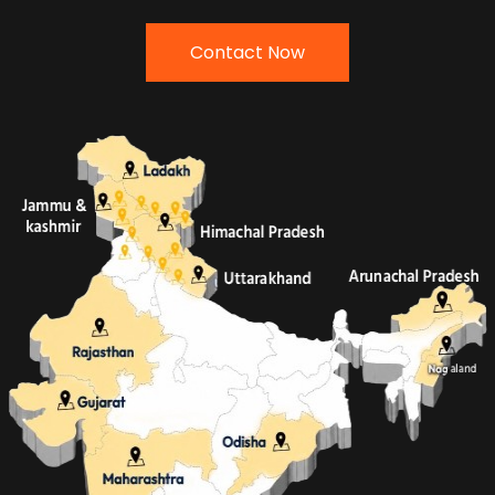
Contact Now