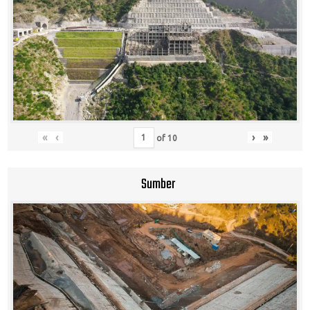
«
‹
›
»
of
10
Sumber