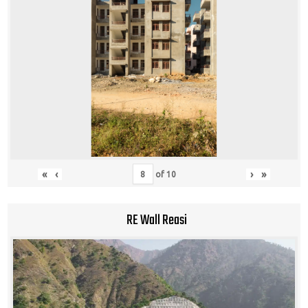
«
‹
›
»
of
10
RE Wall Reasi